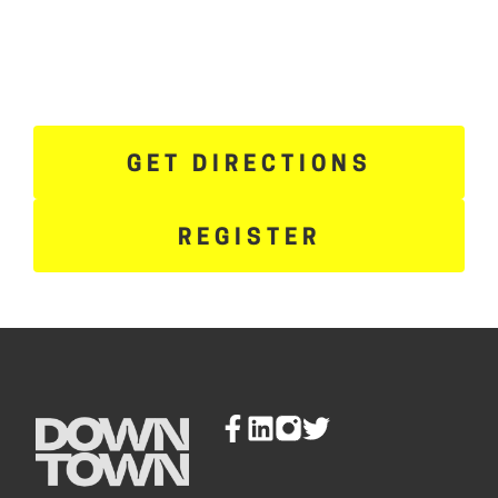
GET DIRECTIONS
REGISTER