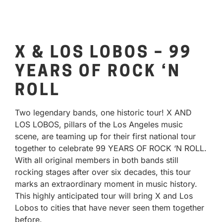
X & LOS LOBOS – 99
YEARS OF ROCK ‘N
ROLL
Two legendary bands, one historic tour! X AND
LOS LOBOS, pillars of the Los Angeles music
scene, are teaming up for their first national tour
together to celebrate 99 YEARS OF ROCK ‘N ROLL.
With all original members in both bands still
rocking stages after over six decades, this tour
marks an extraordinary moment in music history.
This highly anticipated tour will bring X and Los
Lobos to cities that have never seen them together
before.