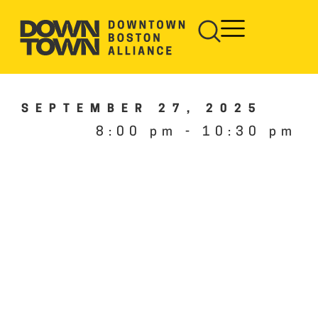
SEPTEMBER 27, 2025
8:00 pm
-
10:30 pm