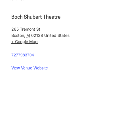
Boch Shubert Theatre
265 Tremont St
Boston
,
M
02138
United States
+ Google Map
7277983704
View Venue Website