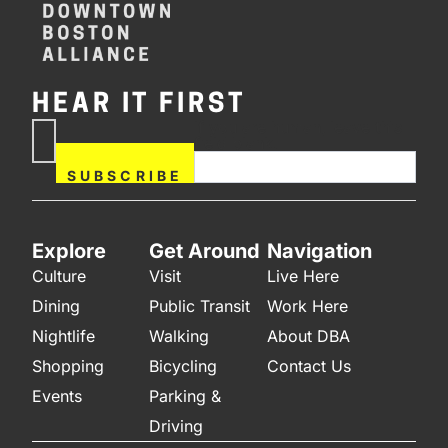
HEAR IT FIRST
If you are human, leave this
Subscribe
field blank.
Now
SUBSCRIBE
Explore
Get Around
Navigation
Culture
Visit
Live Here
Dining
Public Transit
Work Here
Nightlife
Walking
About DBA
Shopping
Bicycling
Contact Us
Events
Parking &
Driving