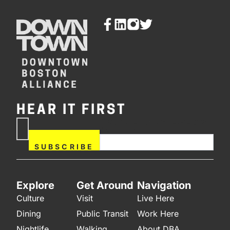
HEAR IT FIRST
If you are human, leave this
Subscribe
field blank.
Now
SUBSCRIBE
Explore
Get Around
Navigation
Culture
Visit
Live Here
Dining
Public Transit
Work Here
Nightlife
Walking
About DBA