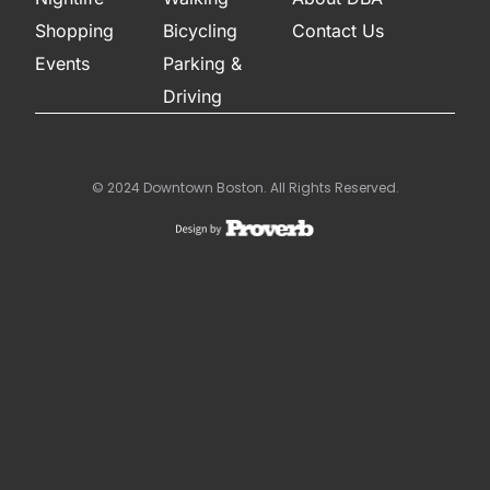
Shopping
Bicycling
Contact Us
Events
Parking &
Driving
© 2024 Downtown Boston. All Rights Reserved.