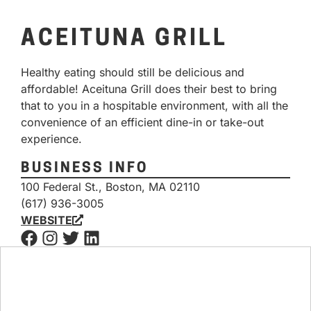
ACEITUNA GRILL
Healthy eating should still be delicious and
affordable! Aceituna Grill does their best to bring
that to you in a hospitable environment, with all the
convenience of an efficient dine-in or take-out
experience.
BUSINESS INFO
100 Federal St., Boston, MA 02110
(617) 936-3005
WEBSITE