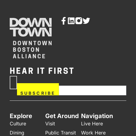
HEAR IT FIRST
If you are human, leave this
Subscribe
field blank.
Now
SUBSCRIBE
Explore
Get Around
Navigation
Culture
Visit
Live Here
Dining
Public Transit
Work Here