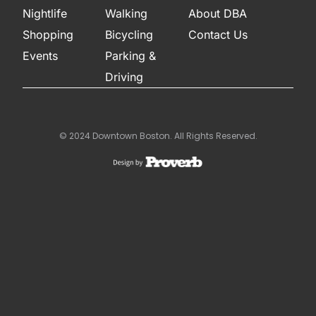
Nightlife
Walking
About DBA
Shopping
Bicycling
Contact Us
Events
Parking &
Driving
© 2024 Downtown Boston. All Rights Reserved.