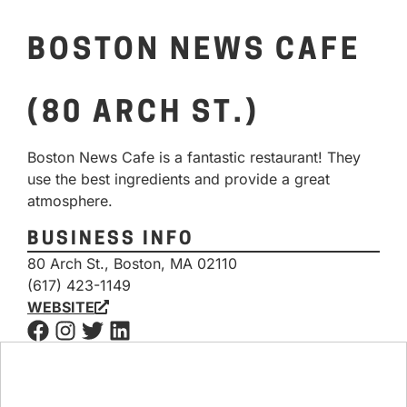
BOSTON NEWS CAFE
(80 ARCH ST.)
Boston News Cafe is a fantastic restaurant! They
use the best ingredients and provide a great
atmosphere.
BUSINESS INFO
80 Arch St., Boston, MA 02110
(617) 423-1149
WEBSITE