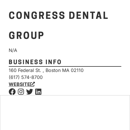
CONGRESS DENTAL
GROUP
N/A
BUSINESS INFO
160 Federal St. , Boston MA 02110
(617) 574-8700
WEBSITE