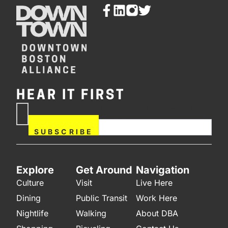
HEAR IT FIRST
If you are human, leave this
Subscribe
field blank.
Now
SUBSCRIBE
Explore
Get Around
Navigation
Culture
Visit
Live Here
Dining
Public Transit
Work Here
Nightlife
Walking
About DBA