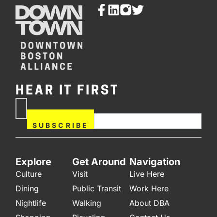
HEAR IT FIRST
If you are human, leave this
Subscribe
field blank.
Now
SUBSCRIBE
Explore
Get Around
Navigation
Culture
Visit
Live Here
Dining
Public Transit
Work Here
Nightlife
Walking
About DBA