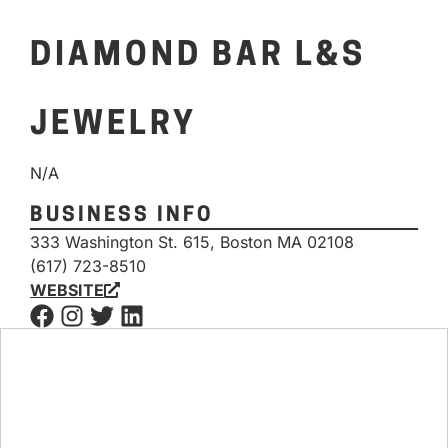
DIAMOND BAR L&S
JEWELRY
N/A
BUSINESS INFO
333 Washington St. 615, Boston MA 02108
(617) 723-8510
WEBSITE