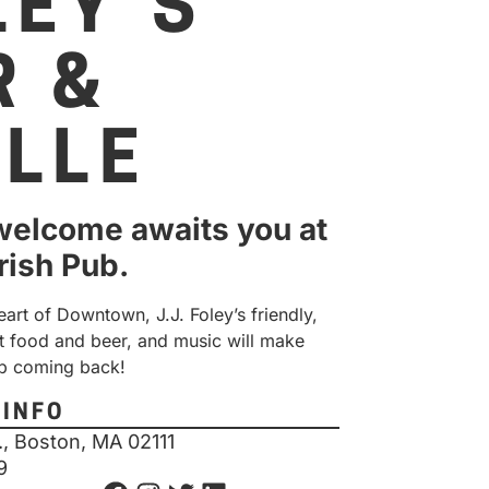
LEY’S
R &
ILLE
elcome awaits you at
Irish Pub.
eart of Downtown, J.J. Foley’s friendly,
t food and beer, and music will make
p coming back!
 INFO
., Boston, MA 02111
9