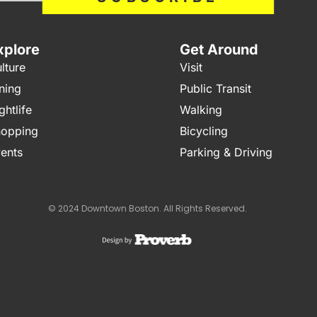
xplore
Get Around
lture
Visit
ning
Public Transit
ghtlife
Walking
opping
Bicycling
ents
Parking & Driving
© 2024 Downtown Boston. All Rights Reserved.