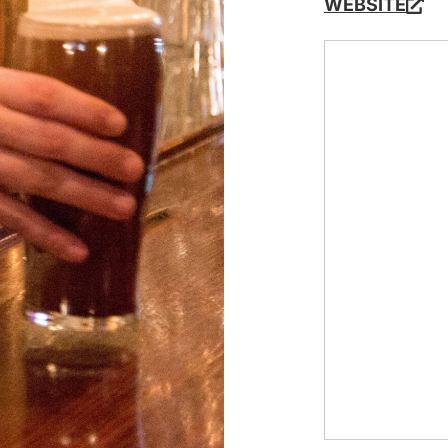
WEBSITE