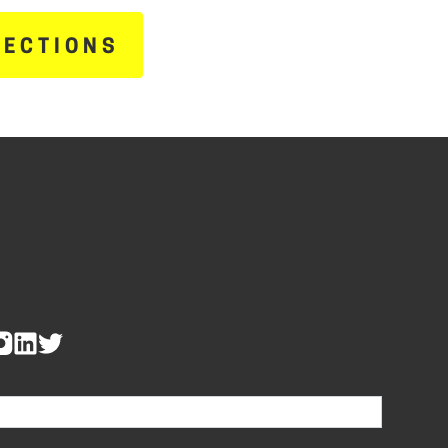
RECTIONS
re human, leave this field blank.