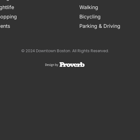
ghtlife
Walking
opping
Bicycling
ents
Parking & Driving
© 2024 Downtown Boston. All Rights Reserved.