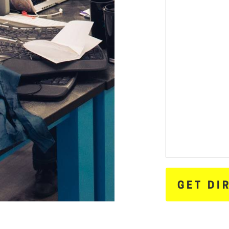
GET DI