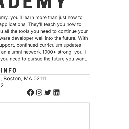
ADEMY
my, you’ll learn more than just how to
 applications. They’ll teach you how to
ou all the tools you need to continue your
ware developer well into the future. With
support, continued curriculum updates
 an alumni network 1000+ strong, you’ll
 you need to pursue the future you want.
 INFO
, Boston, MA 02111
62