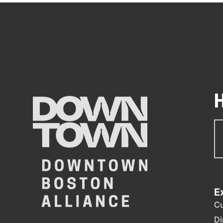
Su
N
E
Cu
Di