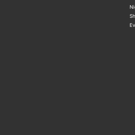
Ni
Sh
Ev