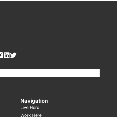
re human, leave this field blank.
Navigation
Live Here
Work Here