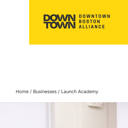
Home
/
Businesses
/
Launch Academy