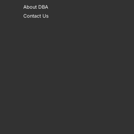
About DBA
Contact Us