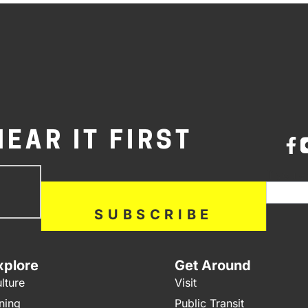
HEAR IT FIRST
bscribe
If you a
ow
SUBSCRIBE
xplore
Get Around
lture
Visit
ning
Public Transit