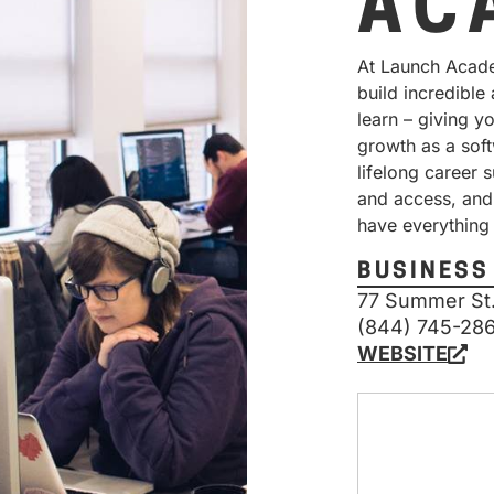
AC
At Launch Acade
build incredible
learn – giving y
growth as a soft
lifelong career 
and access, and
have everything
BUSINESS
77 Summer St.
(844) 745-28
WEBSITE