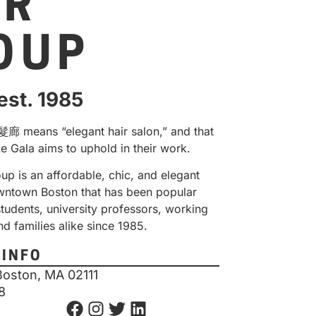
IR
OUP
est. 1985
 means “elegant hair salon
,” and that
Le Gala aims to uphold in their work.
up is an affordable, chic, and elegant
owntown Boston that has been popular
tudents, university professors, working
nd families alike since 1985.
 INFO
Boston, MA 02111
8