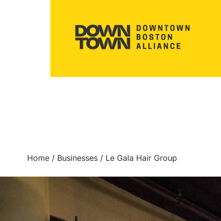
Home
/
Businesses
/
Le Gala Hair Group