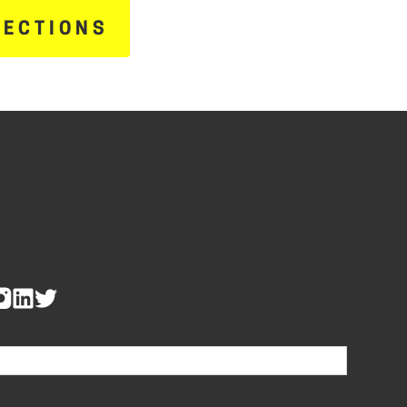
RECTIONS
re human, leave this field blank.