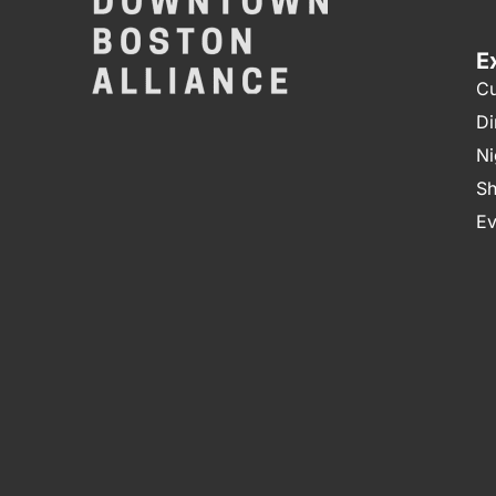
E
Cu
Di
Ni
Sh
Ev