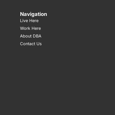
Navigation
Live Here
Work Here
About DBA
Contact Us