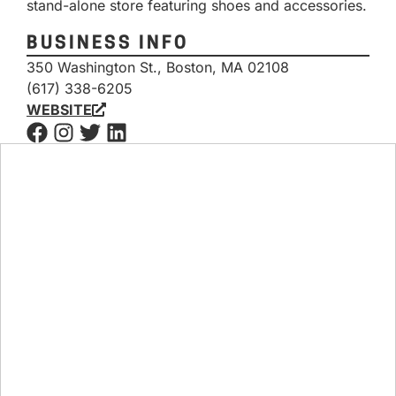
stand-alone store featuring shoes and accessories.
BUSINESS INFO
350 Washington St., Boston, MA 02108
(617) 338-6205
WEBSITE