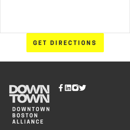
GET DIRECTIONS