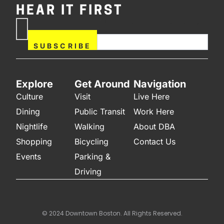
HEAR IT FIRST
If you are human, leave this
Subscribe
field blank.
Now
SUBSCRIBE
Explore
Get Around
Navigation
Culture
Visit
Live Here
Dining
Public Transit
Work Here
Nightlife
Walking
About DBA
Shopping
Bicycling
Contact Us
Events
Parking &
Driving
© 2024 Downtown Boston. All Rights Reserved.