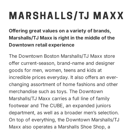
MARSHALLS/TJ MAXX
Offering great values on a variety of brands,
Marshalls/TJ Maxx is right in the middle of the
Downtown retail experience
The Downtown Boston Marshalls/TJ Maxx store
offer current-season, brand-name and designer
goods for men, women, teens and kids at
incredible prices everyday. It also offers an ever-
changing assortment of home fashions and other
merchandise such as toys. The Downtown
Marshalls/TJ Maxx carries a full line of family
footwear and The CUBE, an expanded juniors
department, as well as a broader men’s selection.
On top of everything, the Downtown Marshalls/TJ
Maxx also operates a Marshalls Shoe Shop, a