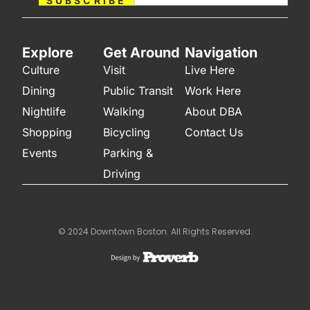
SUBSCRIBE
Explore
Get Around
Navigation
Culture
Visit
Live Here
Dining
Public Transit
Work Here
Nightlife
Walking
About DBA
Shopping
Bicycling
Contact Us
Events
Parking &
Driving
© 2024 Downtown Boston. All Rights Reserved.