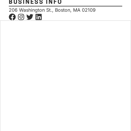
BUSINESS INFO
206 Washington St., Boston, MA 02109