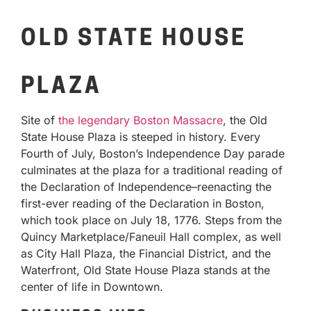
OLD STATE HOUSE
PLAZA
Site of
the legendary Boston Massacre
, the Old
State House Plaza is steeped in history. Every
Fourth of July, Boston’s Independence Day parade
culminates at the plaza for a traditional reading of
the Declaration of Independence–reenacting the
first-ever reading of the Declaration in Boston,
which took place on July 18, 1776. Steps from the
Quincy Marketplace/Faneuil Hall complex, as well
as City Hall Plaza, the Financial District, and the
Waterfront, Old State House Plaza stands at the
center of life in Downtown.