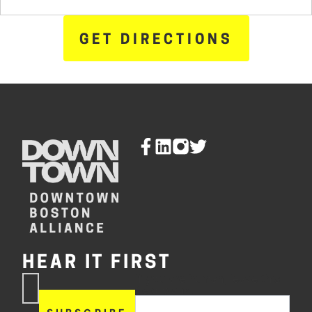
GET DIRECTIONS
HEAR IT FIRST
If you are human, leave this
Subscribe
field blank.
Now