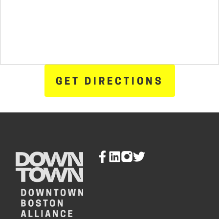
GET DIRECTIONS