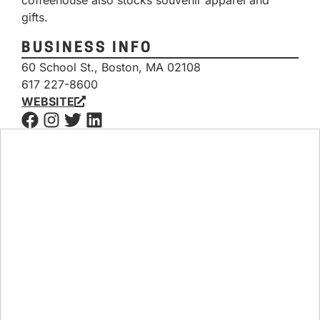
coffeehouse also stocks souvenir apparel and
gifts.
BUSINESS INFO
60 School St., Boston, MA 02108
617 227-8600
WEBSITE