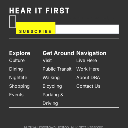
HEAR IT FIRST
If you are human, leave this
Subscribe
field blank.
Now
SUBSCRIBE
Explore
Get Around
Navigation
Culture
Visit
Live Here
Dining
Public Transit
Work Here
Nightlife
Walking
About DBA
Shopping
Bicycling
Contact Us
Events
Parking &
Driving
© 2024 Downtown Boston. All Rights Reserved.