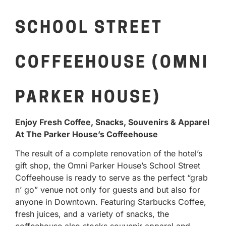
SCHOOL STREET
COFFEEHOUSE (OMNI
PARKER HOUSE)
Enjoy Fresh Coffee, Snacks, Souvenirs & Apparel
At The Parker House’s Coffeehouse
The result of a complete renovation of the hotel’s
gift shop, the Omni Parker House’s School Street
Coffeehouse is ready to serve as the perfect “grab
n’ go” venue not only for guests and but also for
anyone in Downtown. Featuring Starbucks Coffee,
fresh juices, and a variety of snacks, the