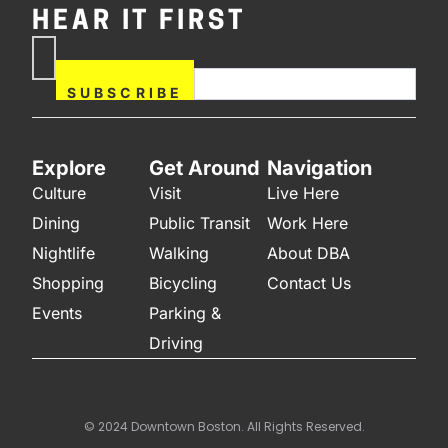
HEAR IT FIRST
If you are human, leave this
Subscribe
field blank.
Now
SUBSCRIBE
Explore
Get Around
Navigation
Culture
Visit
Live Here
Dining
Public Transit
Work Here
Nightlife
Walking
About DBA
Shopping
Bicycling
Contact Us
Events
Parking &
Driving
© 2024 Downtown Boston. All Rights Reserved.