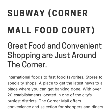
SUBWAY (CORNER
MALL FOOD COURT)
Great Food and Convenient
Shopping are Just Around
The Corner.
International foods to fast food favorites. Stores to
specialty shops. A place to get the latest news to a
place where you can get banking done. With over
20 establishments located in one of the city’s
busiest districts, The Corner Mall offers
convenience and selection for shoppers and diners