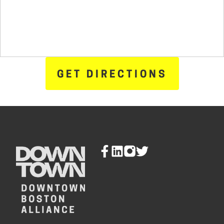
GET DIRECTIONS