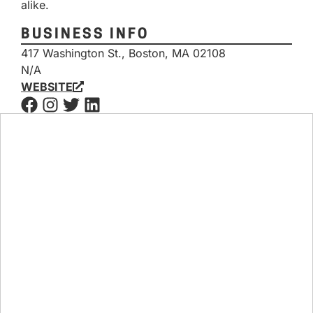
alike.
BUSINESS INFO
417 Washington St., Boston, MA 02108
N/A
WEBSITE