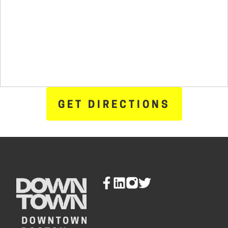
GET DIRECTIONS