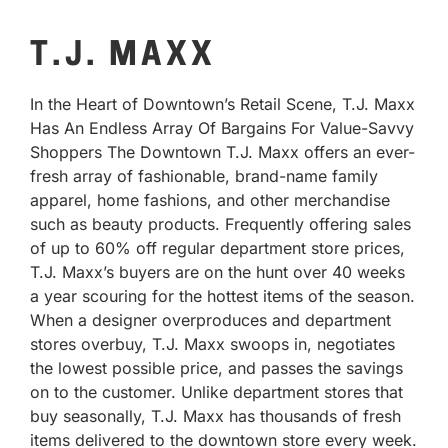
T.J. MAXX
In the Heart of Downtown’s Retail Scene, T.J. Maxx
Has An Endless Array Of Bargains For Value-Savvy
Shoppers The Downtown T.J. Maxx offers an ever-
fresh array of fashionable, brand-name family
apparel, home fashions, and other merchandise
such as beauty products. Frequently offering sales
of up to 60% off regular department store prices,
T.J. Maxx’s buyers are on the hunt over 40 weeks
a year scouring for the hottest items of the season.
When a designer overproduces and department
stores overbuy, T.J. Maxx swoops in, negotiates
the lowest possible price, and passes the savings
on to the customer. Unlike department stores that
buy seasonally, T.J. Maxx has thousands of fresh
items delivered to the downtown store every week.