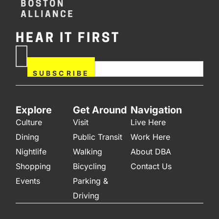
HEAR IT FIRST
If you are human, leave this
Subscribe
field blank.
Now
SUBSCRIBE
Explore
Get Around
Navigation
Culture
Visit
Live Here
Dining
Public Transit
Work Here
Nightlife
Walking
About DBA
Shopping
Bicycling
Contact Us
Events
Parking &
Driving