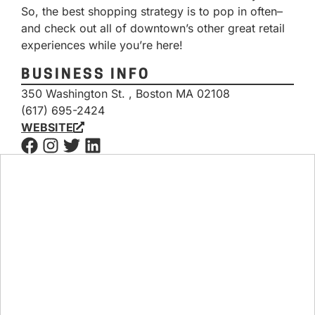
So, the best shopping strategy is to pop in often–
and check out all of downtown’s other great retail
experiences while you’re here!
BUSINESS INFO
350 Washington St. , Boston MA 02108
(617) 695-2424
WEBSITE