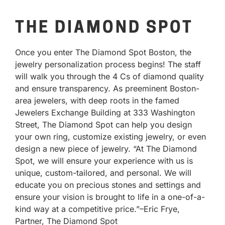
THE DIAMOND SPOT
Once you enter The Diamond Spot Boston, the
jewelry personalization process begins! The staff
will walk you through the 4 Cs of diamond quality
and ensure transparency. As preeminent Boston-
area jewelers, with deep roots in the famed
Jewelers Exchange Building at 333 Washington
Street, The Diamond Spot can help you design
your own ring, customize existing jewelry, or even
design a new piece of jewelry. “At The Diamond
Spot, we will ensure your experience with us is
unique, custom-tailored, and personal. We will
educate you on precious stones and settings and
ensure your vision is brought to life in a one-of-a-
kind way at a competitive price.”–Eric Frye,
Partner, The Diamond Spot