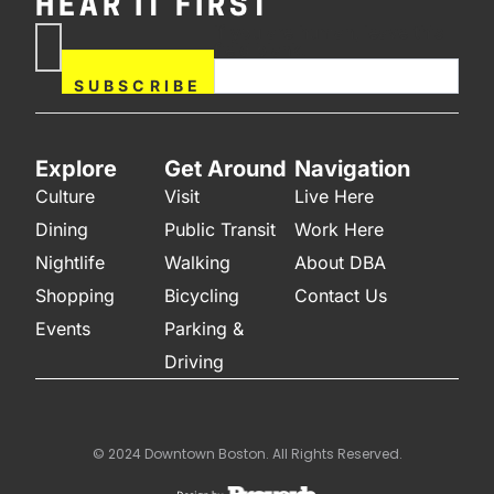
HEAR IT FIRST
If you are human, leave this
Subscribe
field blank.
Now
SUBSCRIBE
Explore
Get Around
Navigation
Culture
Visit
Live Here
Dining
Public Transit
Work Here
Nightlife
Walking
About DBA
Shopping
Bicycling
Contact Us
Events
Parking &
Driving
© 2024 Downtown Boston. All Rights Reserved.