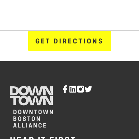
GET DIRECTIONS