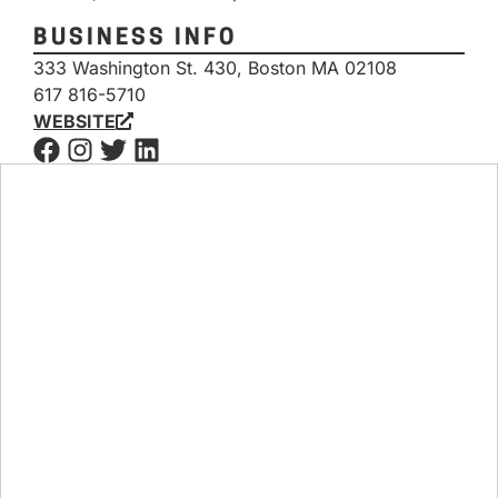
BUSINESS INFO
333 Washington St. 430, Boston MA 02108
617 816-5710
WEBSITE