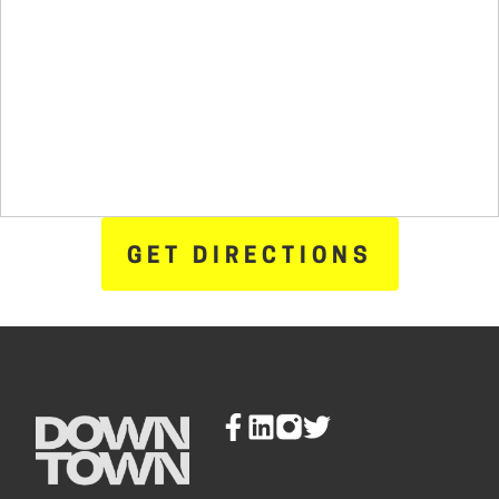
GET DIRECTIONS