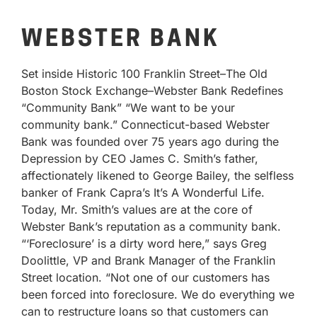
WEBSTER BANK
Set inside Historic 100 Franklin Street–The Old
Boston Stock Exchange–Webster Bank Redefines
“Community Bank” “We want to be your
community bank.” Connecticut-based Webster
Bank was founded over 75 years ago during the
Depression by CEO James C. Smith’s father,
affectionately likened to George Bailey, the selfless
banker of Frank Capra’s It’s A Wonderful Life.
Today, Mr. Smith’s values are at the core of
Webster Bank’s reputation as a community bank.
“‘Foreclosure’ is a dirty word here,” says Greg
Doolittle, VP and Brank Manager of the Franklin
Street location. “Not one of our customers has
been forced into foreclosure. We do everything we
can to restructure loans so that customers can