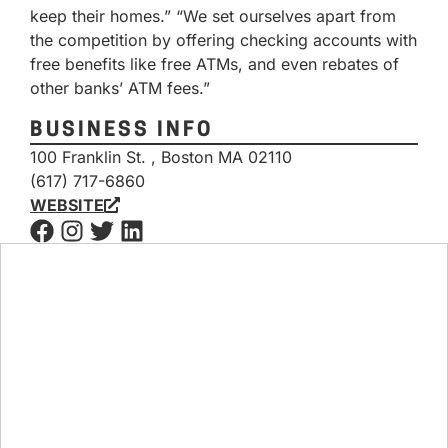
keep their homes.” “We set ourselves apart from
the competition by offering checking accounts with
free benefits like free ATMs, and even rebates of
other banks’ ATM fees.”
BUSINESS INFO
100 Franklin St. , Boston MA 02110
(617) 717-6860
WEBSITE