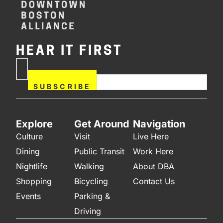
HEAR IT FIRST
If you are human, leave this
Subscribe
field blank.
Now
SUBSCRIBE
Explore
Get Around
Navigation
Culture
Visit
Live Here
Dining
Public Transit
Work Here
Nightlife
Walking
About DBA
Shopping
Bicycling
Contact Us
Events
Parking &
Driving