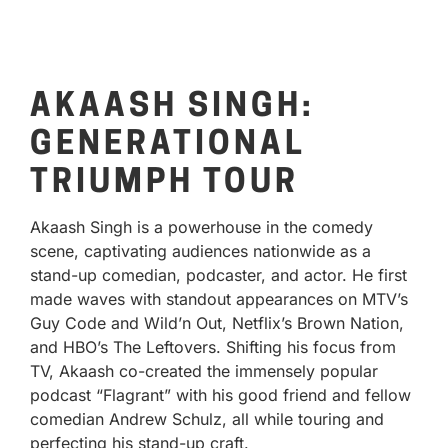
AKAASH SINGH:
GENERATIONAL
TRIUMPH TOUR
Akaash Singh is a powerhouse in the comedy
scene, captivating audiences nationwide as a
stand-up comedian, podcaster, and actor. He first
made waves with standout appearances on MTV’s
Guy Code and Wild’n Out, Netflix’s Brown Nation,
and HBO’s The Leftovers. Shifting his focus from
TV, Akaash co-created the immensely popular
podcast “Flagrant” with his good friend and fellow
comedian Andrew Schulz, all while touring and
perfecting his stand-up craft.