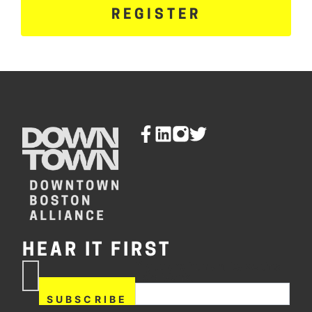
REGISTER
HEAR IT FIRST
If you are human, leave this
Subscribe
field blank.
Now
SUBSCRIBE