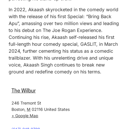
In 2022, Akaash skyrocketed in the comedy world
with the release of his first Special: “Bring Back
Apu”, amassing over two million views and leading
to his debut on The Joe Rogan Experience.
Continuing his rise, Akaash self-released his first
full-length hour comedy special, GASLIT, in March
2024, further cementing his status as a comedic
trailblazer. With his unrelenting drive and unique
voice, Akaash Singh continues to break new
ground and redefine comedy on his terms.
The Wilbur
246 Tremont St
Boston
,
M
02116
United States
+ Google Map
(617) 248-9700