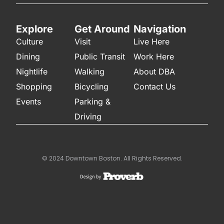
Explore
Get Around
Navigation
Culture
Visit
Live Here
Dining
Public Transit
Work Here
Nightlife
Walking
About DBA
Shopping
Bicycling
Contact Us
Events
Parking &
Driving
© 2024 Downtown Boston. All Rights Reserved.