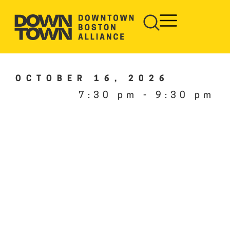
OCTOBER 16, 2026
7:30 pm
-
9:30 pm