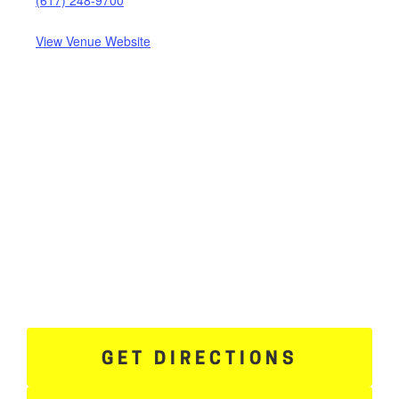
View Venue Website
GET DIRECTIONS