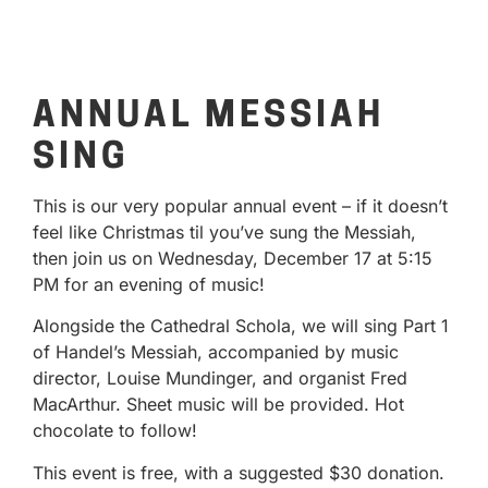
ANNUAL MESSIAH
SING
This is our very popular annual event – if it doesn’t
feel like Christmas til you’ve sung the Messiah,
then join us on Wednesday, December 17 at 5:15
PM for an evening of music!
Alongside the Cathedral Schola, we will sing Part 1
of Handel’s Messiah, accompanied by music
director, Louise Mundinger, and organist Fred
MacArthur. Sheet music will be provided. Hot
chocolate to follow!
This event is free, with a suggested $30 donation.