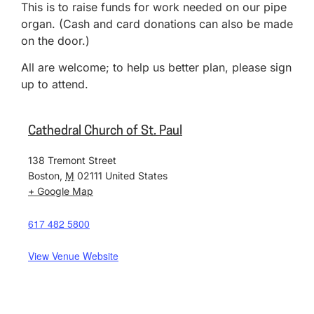
This is to raise funds for work needed on our pipe
organ. (Cash and card donations can also be made
on the door.)
All are welcome; to help us better plan, please sign
up to attend.
Cathedral Church of St. Paul
138 Tremont Street
Boston
,
M
02111
United States
+ Google Map
617 482 5800
View Venue Website