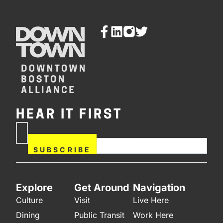
HEAR IT FIRST
If you are human, leave this
Subscribe
field blank.
Now
SUBSCRIBE
Explore
Get Around
Navigation
Culture
Visit
Live Here
Dining
Public Transit
Work Here