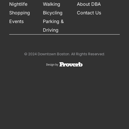
Nightlife
Walking
About DBA
Shopping
Bicycling
Contact Us
Events
Parking &
Driving
© 2024 Downtown Boston. All Rights Reserved.