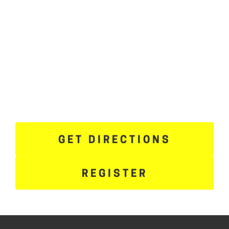
GET DIRECTIONS
REGISTER