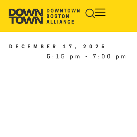
DECEMBER 17, 2025
5:15 pm
-
7:00 pm