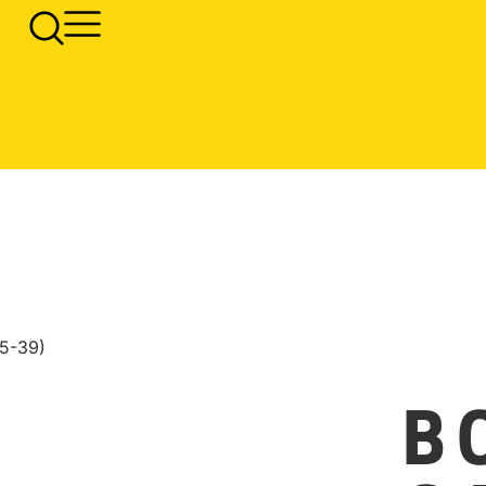
5-39)
B