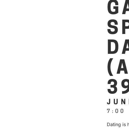
G
S
D
(
3
JUN
7:00
Dating is