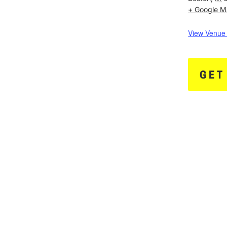
+ Google 
View Venue
GET