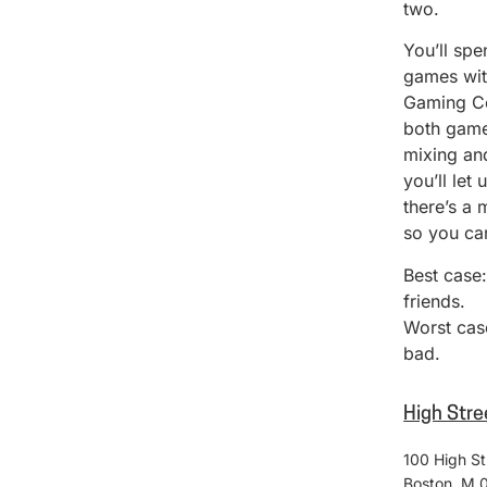
two.
You’ll spe
games with
Gaming Co
both game
mixing and
you’ll let
there’s a 
so you can
Best case
friends.
Worst case
bad.
High Stre
100 High St
Boston
,
M