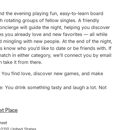
nd the evening playing fun, easy-to-learn board
 rotating groups of fellow singles. A friendly
ncierge will guide the night, helping you discover
s you already love and new favorites — all while
 mingling with new people. At the end of the night,
 us know who you’d like to date or be friends with. If
match in either category, we’ll connect you by email
 take it from there.
: You find love, discover new games, and make
: You drink something tasty and laugh a lot. Not
et Place
reet
02110
United States