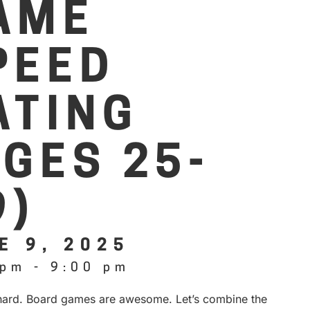
AME
PEED
ATING
AGES 25-
9)
E 9, 2025
 pm
-
9:00 pm
 hard. Board games are awesome. Let’s combine the