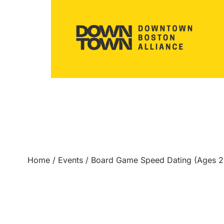
Home
/
Events
/
Board Game Speed Dating (Ages 2