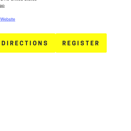
Map
 Website
 DIRECTIONS
REGISTER