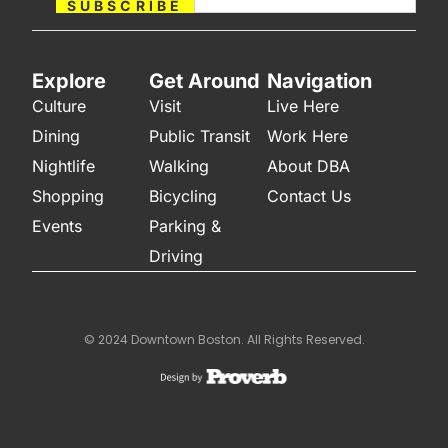
SUBSCRIBE
Explore
Get Around
Navigation
Culture
Visit
Live Here
Dining
Public Transit
Work Here
Nightlife
Walking
About DBA
Shopping
Bicycling
Contact Us
Events
Parking &
Driving
© 2024 Downtown Boston. All Rights Reserved.