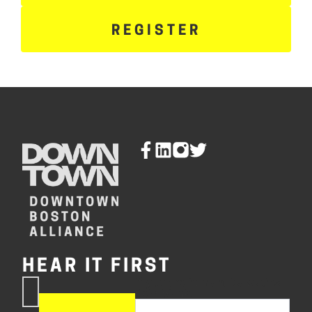
REGISTER
HEAR IT FIRST
If you are human, leave this
Subscribe
field blank.
Now