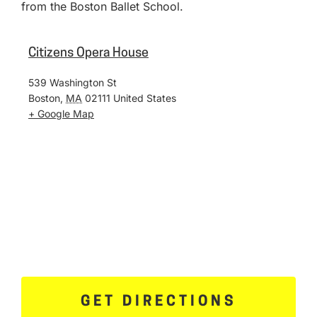
from the Boston Ballet School.
Citizens Opera House
539 Washington St
Boston
,
MA
02111
United States
+ Google Map
GET DIRECTIONS