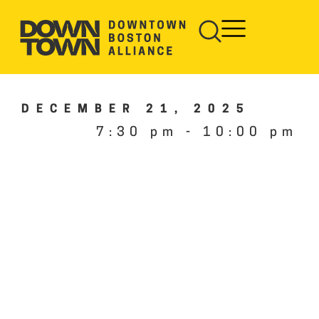
DECEMBER 21, 2025
7:30 pm
-
10:00 pm