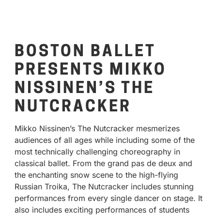
BOSTON BALLET
PRESENTS MIKKO
NISSINEN’S THE
NUTCRACKER
Mikko Nissinen’s The Nutcracker mesmerizes
audiences of all ages while including some of the
most technically challenging choreography in
classical ballet. From the grand pas de deux and
the enchanting snow scene to the high-flying
Russian Troika, The Nutcracker includes stunning
performances from every single dancer on stage. It
also includes exciting performances of students