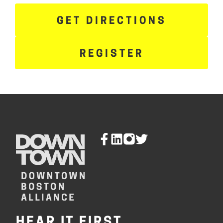
GET DIRECTIONS
REGISTER
HEAR IT FIRST