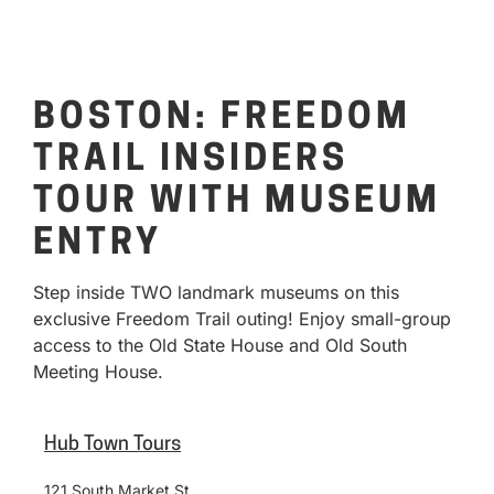
BOSTON: FREEDOM
TRAIL INSIDERS
TOUR WITH MUSEUM
ENTRY
Step inside TWO landmark museums on this
exclusive Freedom Trail outing! Enjoy small-group
access to the Old State House and Old South
Meeting House.
Hub Town Tours
121 South Market St.