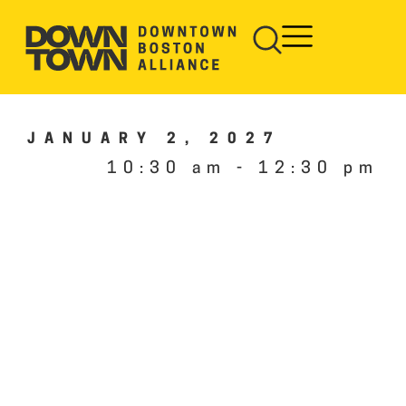
JANUARY 2, 2027
10:30 am
-
12:30 pm