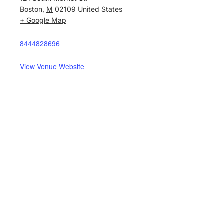
Boston
,
M
02109
United States
+ Google Map
8444828696
View Venue Website