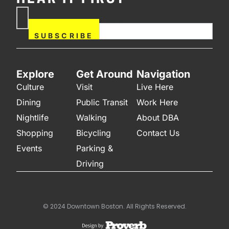
If you are human, leave this
Subscribe
field blank.
Now
SUBSCRIBE
Explore
Get Around
Navigation
Culture
Visit
Live Here
Dining
Public Transit
Work Here
Nightlife
Walking
About DBA
Shopping
Bicycling
Contact Us
Events
Parking &
Driving
© 2024 Downtown Boston. All Rights Reserved.