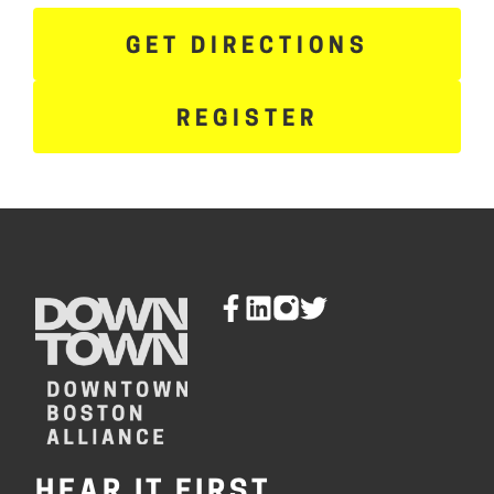
GET DIRECTIONS
REGISTER
HEAR IT FIRST