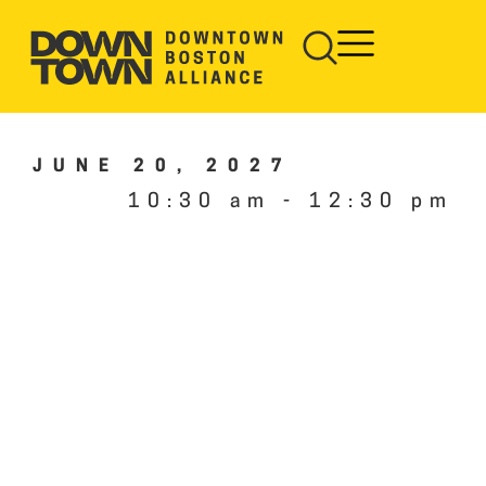
JUNE 20, 2027
10:30 am
-
12:30 pm