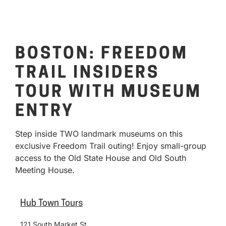
BOSTON: FREEDOM
TRAIL INSIDERS
TOUR WITH MUSEUM
ENTRY
Step inside TWO landmark museums on this
exclusive Freedom Trail outing! Enjoy small-group
access to the Old State House and Old South
Meeting House.
Hub Town Tours
121 South Market St.