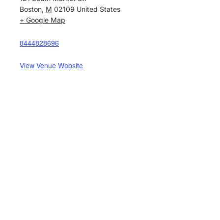
Boston
,
M
02109
United States
+ Google Map
8444828696
View Venue Website