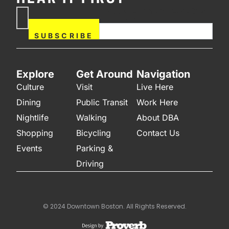
If you are human, leave this
Subscribe
field blank.
Now
SUBSCRIBE
Explore
Get Around
Navigation
Culture
Visit
Live Here
Dining
Public Transit
Work Here
Nightlife
Walking
About DBA
Shopping
Bicycling
Contact Us
Events
Parking &
Driving
© 2024 Downtown Boston. All Rights Reserved.