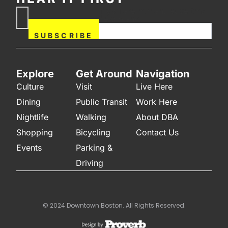
If you are human, leave this
Subscribe
field blank.
Now
SUBSCRIBE
Explore
Get Around
Navigation
Culture
Visit
Live Here
Dining
Public Transit
Work Here
Nightlife
Walking
About DBA
Shopping
Bicycling
Contact Us
Events
Parking &
Driving
© 2024 Downtown Boston. All Rights Reserved.