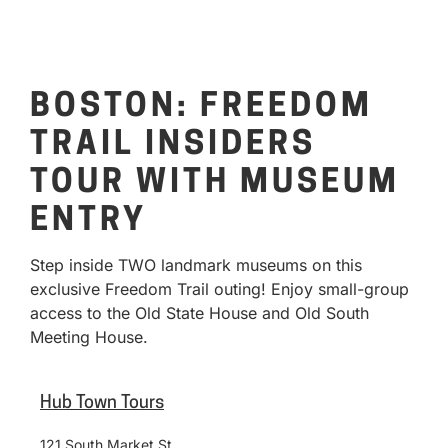
BOSTON: FREEDOM
TRAIL INSIDERS
TOUR WITH MUSEUM
ENTRY
Step inside TWO landmark museums on this
exclusive Freedom Trail outing! Enjoy small-group
access to the Old State House and Old South
Meeting House.
Hub Town Tours
121 South Market St.