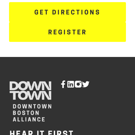
GET DIRECTIONS
REGISTER
HEAR IT FIRST