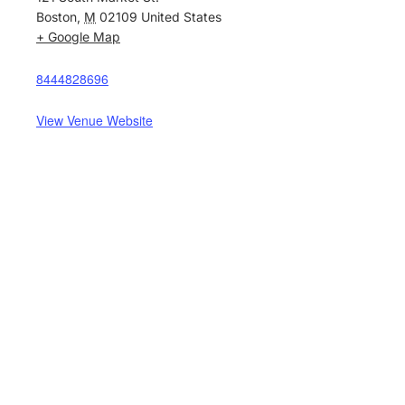
Boston
,
M
02109
United States
+ Google Map
8444828696
View Venue Website