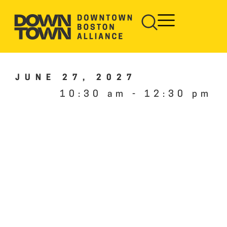
JUNE 27, 2027
10:30 am
-
12:30 pm