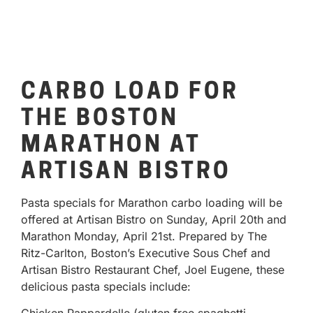
CARBO LOAD FOR
THE BOSTON
MARATHON AT
ARTISAN BISTRO
Pasta specials for Marathon carbo loading will be
offered at Artisan Bistro on Sunday, April 20th and
Marathon Monday, April 21st. Prepared by The
Ritz-Carlton, Boston’s Executive Sous Chef and
Artisan Bistro Restaurant Chef, Joel Eugene, these
delicious pasta specials include: