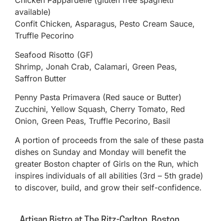
Chicken Pappardelle (gluten free spaghetti
available)
Confit Chicken, Asparagus, Pesto Cream Sauce,
Truffle Pecorino
Seafood Risotto (GF)
Shrimp, Jonah Crab, Calamari, Green Peas,
Saffron Butter
Penny Pasta Primavera (Red sauce or Butter)
Zucchini, Yellow Squash, Cherry Tomato, Red
Onion, Green Peas, Truffle Pecorino, Basil
A portion of proceeds from the sale of these pasta
dishes on Sunday and Monday will benefit the
greater Boston chapter of Girls on the Run, which
inspires individuals of all abilities (3rd – 5th grade)
to discover, build, and grow their self-confidence.
Artisan Bistro at The Ritz-Carlton, Boston