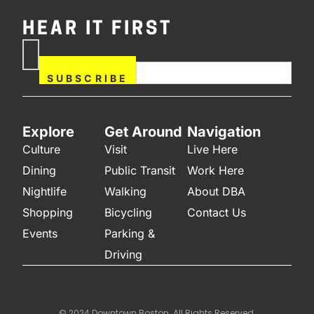
HEAR IT FIRST
If you are human, leave this
Subscribe
field blank.
Now
SUBSCRIBE
Explore
Get Around
Navigation
Culture
Visit
Live Here
Dining
Public Transit
Work Here
Nightlife
Walking
About DBA
Shopping
Bicycling
Contact Us
Events
Parking &
Driving
© 2024 Downtown Boston. All Rights Reserved.