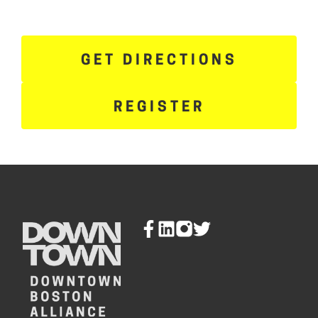
GET DIRECTIONS
REGISTER