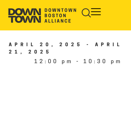
APRIL 20, 2025
-
APRIL
21, 2025
12:00 pm
-
10:30 pm