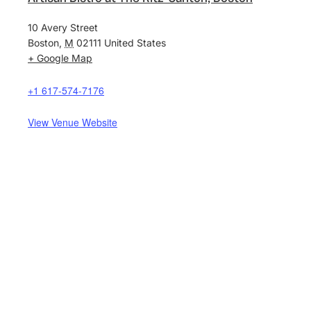
10 Avery Street
Boston
,
M
02111
United States
+ Google Map
+1 617-574-7176
View Venue Website