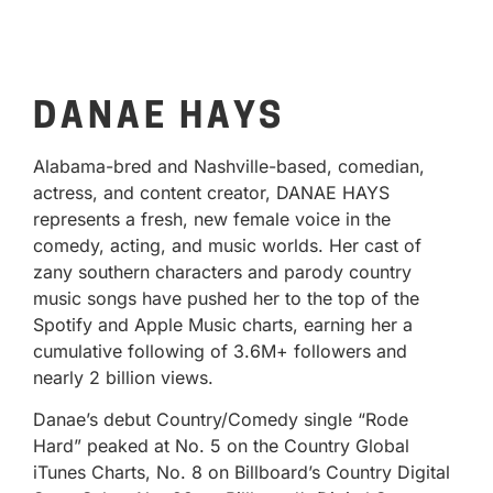
DANAE HAYS
Alabama-bred and Nashville-based, comedian,
actress, and content creator, DANAE HAYS
represents a fresh, new female voice in the
comedy, acting, and music worlds. Her cast of
zany southern characters and parody country
music songs have pushed her to the top of the
Spotify and Apple Music charts, earning her a
cumulative following of 3.6M+ followers and
nearly 2 billion views.
Danae’s debut Country/Comedy single “Rode
Hard” peaked at No. 5 on the Country Global
iTunes Charts, No. 8 on Billboard’s Country Digital