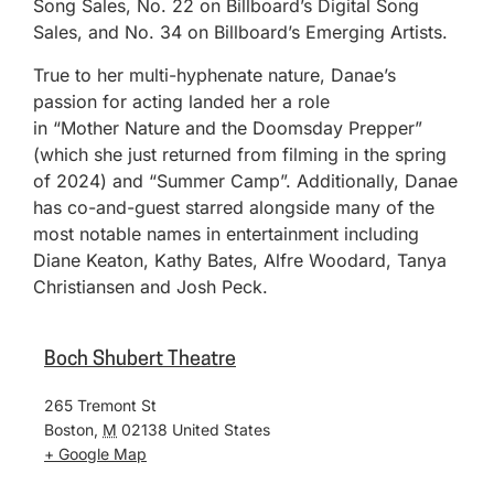
Song Sales, No. 22 on Billboard’s Digital Song
Sales, and No. 34 on Billboard’s Emerging Artists.
True to her multi-hyphenate nature, Danae’s
passion for acting landed her a role
in “Mother Nature and the Doomsday Prepper”
(which she just returned from filming in the spring
of 2024) and “Summer Camp”. Additionally, Danae
has co-and-guest starred alongside many of the
most notable names in entertainment including
Diane Keaton, Kathy Bates, Alfre Woodard, Tanya
Christiansen and Josh Peck.
Boch Shubert Theatre
265 Tremont St
Boston
,
M
02138
United States
+ Google Map