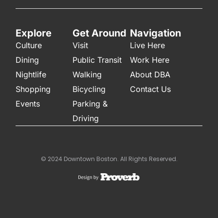
Explore
Get Around
Navigation
Culture
Visit
Live Here
Dining
Public Transit
Work Here
Nightlife
Walking
About DBA
Shopping
Bicycling
Contact Us
Events
Parking &
Driving
© 2024 Downtown Boston. All Rights Reserved.