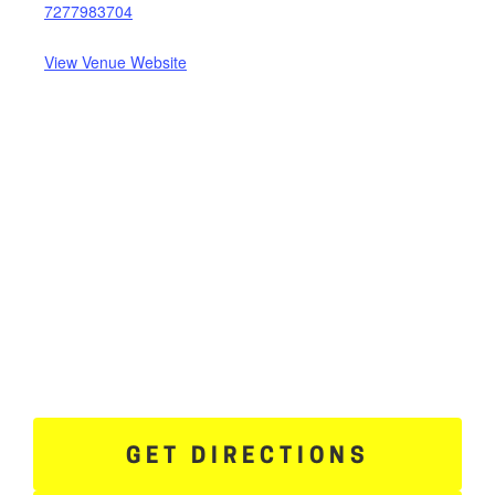
7277983704
View Venue Website
GET DIRECTIONS