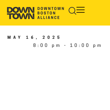
MAY 16, 2025
8:00 pm
-
10:00 pm