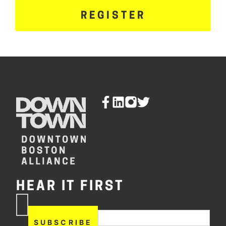
REGISTER
HEAR IT FIRST
If you are human, leave this
Subscribe
field blank.
Now
SUBSCRIBE