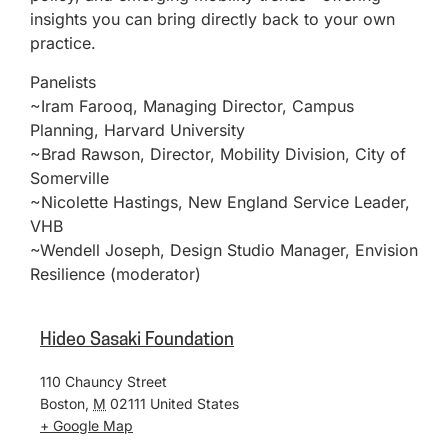
insights you can bring directly back to your own
practice.
Panelists
~Iram Farooq, Managing Director, Campus
Planning, Harvard University
~Brad Rawson, Director, Mobility Division, City of
Somerville
~Nicolette Hastings, New England Service Leader,
VHB
~Wendell Joseph, Design Studio Manager, Envision
Resilience (moderator)
Hideo Sasaki Foundation
110 Chauncy Street
Boston
,
M
02111
United States
+ Google Map