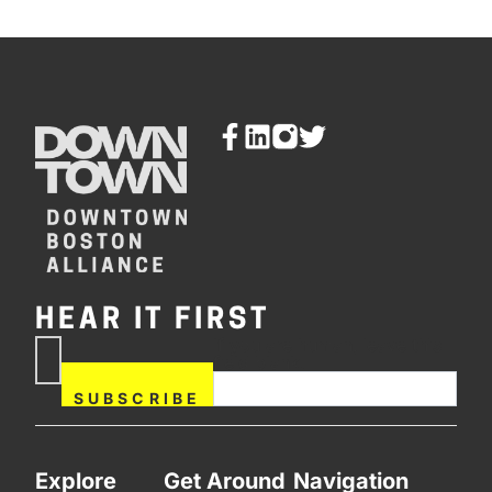
HEAR IT FIRST
If you are human, leave this
Subscribe
field blank.
Now
SUBSCRIBE
Explore
Get Around
Navigation