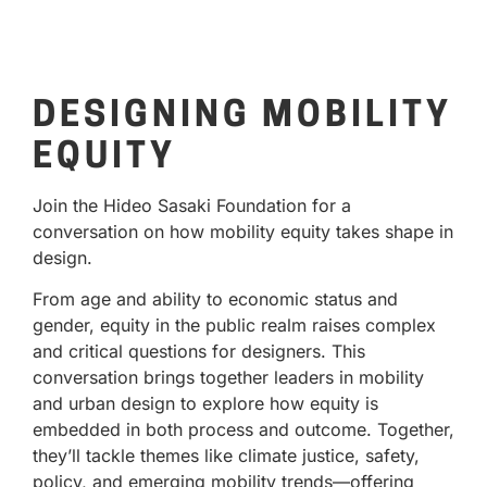
DESIGNING MOBILITY
EQUITY
Join the Hideo Sasaki Foundation for a
conversation on how mobility equity takes shape in
design.
From age and ability to economic status and
gender, equity in the public realm raises complex
and critical questions for designers. This
conversation brings together leaders in mobility
and urban design to explore how equity is
embedded in both process and outcome. Together,
they’ll tackle themes like climate justice, safety,
policy, and emerging mobility trends—offering