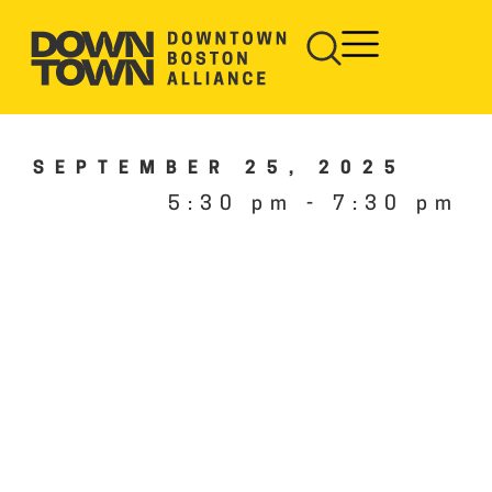
SEPTEMBER 25, 2025
5:30 pm
-
7:30 pm