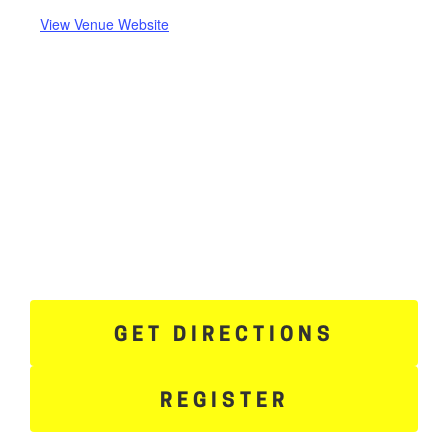
View Venue Website
GET DIRECTIONS
REGISTER