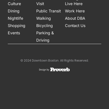
Culture
Visit
Live Here
Dining
Public Transit
Work Here
Nightlife
Walking
About DBA
Shopping
Bicycling
Contact Us
Events
Parking &
Driving
© 2024 Downtown Boston. All Rights Reserved.