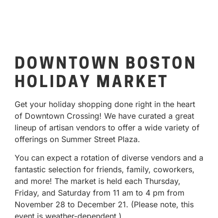
DOWNTOWN BOSTON
HOLIDAY MARKET
Get your holiday shopping done right in the heart
of Downtown Crossing! We have curated a great
lineup of artisan vendors to offer a wide variety of
offerings on Summer Street Plaza.
You can expect a rotation of diverse vendors and a
fantastic selection for friends, family, coworkers,
and more! The market is held each Thursday,
Friday, and Saturday from 11 am to 4 pm from
November 28 to December 21. (Please note, this
event is weather-dependent.)