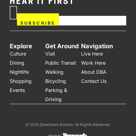
HEAR IT FIRST
If you are human, leave this
Subscribe
field blank.
Now
SUBSCRIBE
Explore
Get Around
Navigation
Culture
Visit
Live Here
Dining
Public Transit
Work Here
Nightlife
Walking
About DBA
Shopping
Bicycling
Contact Us
Events
Parking &
Driving
© 2024 Downtown Boston. All Rights Reserved.