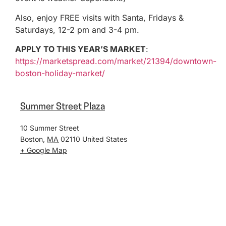
Also, enjoy FREE visits with Santa, Fridays &
Saturdays, 12-2 pm and 3-4 pm.
APPLY TO THIS YEAR’S MARKET
:
https://marketspread.com/market/21394/downtown-
boston-holiday-market/
Summer Street Plaza
10 Summer Street
Boston
,
MA
02110
United States
+ Google Map