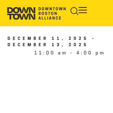
DECEMBER 11, 2025
-
DECEMBER 13, 2025
11:00 am
-
4:00 pm