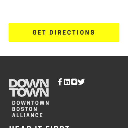
GET DIRECTIONS