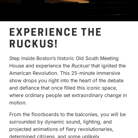
EXPERIENCE THE
RUCKUS!
Step inside Boston’s historic Old South Meeting
House and experience the
Ruckus!
that ignited the
American Revolution. This 25-minute immersive
show drops you right into the heart of the debate
and defiance that once filled this iconic space,
where ordinary people set extraordinary change in
motion.
From the floorboards to the balconies, you will be
surrounded by dynamic sound, lighting, and
projected animations of fiery revolutionaries,
determined citizens, and some unlikely