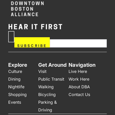
HEAR IT FIRST
If you are human, leave this
Subscribe
field blank.
Now
SUBSCRIBE
Explore
Get Around
Navigation
Culture
Visit
Live Here
Dining
Public Transit
Work Here
Nightlife
Walking
About DBA
Shopping
Bicycling
Contact Us
Events
Parking &
Driving