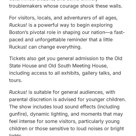
troublemakers whose courage shook these walls.
For visitors, locals, and adventurers of all ages,
Ruckus!
is a powerful way to begin exploring
Boston’s pivotal role in shaping our nation—a fast-
paced and unforgettable reminder that a little
Ruckus! can change everything.
Tickets also get you general admission to the Old
State House and Old South Meeting House,
including access to all exhibits, gallery talks, and
tours.
Ruckus!
is suitable for general audiences, with
parental discretion is advised for younger children.
The show includes loud sound effects (including
gunfire), dynamic lighting, and moments that may
feel intense for some visitors, particularly young
children or those sensitive to loud noises or bright
lights.