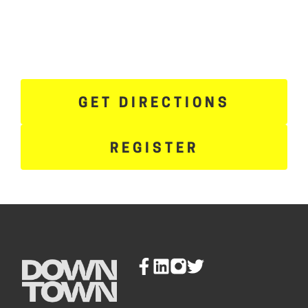
GET DIRECTIONS
REGISTER