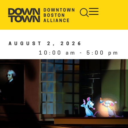
AUGUST 2, 2026
10:00 am
-
5:00 pm