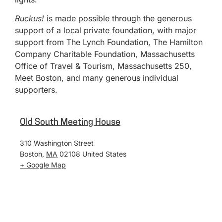
Ruckus!
is made possible through the generous
support of a local private foundation, with major
support from The Lynch Foundation, The Hamilton
Company Charitable Foundation, Massachusetts
Office of Travel & Tourism, Massachusetts 250,
Meet Boston, and many generous individual
supporters.
Old South Meeting House
310 Washington Street
Boston
,
MA
02108
United States
+ Google Map