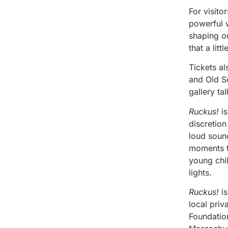
For visito
powerful w
shaping o
that a lit
Tickets a
and Old So
gallery ta
Ruckus!
is
discretion
loud sound
moments th
young chil
lights.
Ruckus!
is
local pri
Foundatio