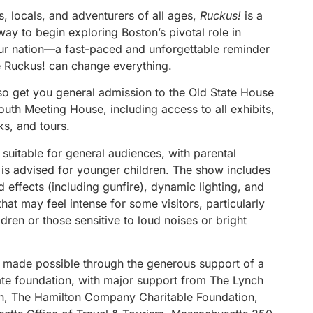
rs, locals, and adventurers of all ages,
Ruckus!
is a
ay to begin exploring Boston’s pivotal role in
ur nation—a fast-paced and unforgettable reminder
tle Ruckus! can change everything.
lso get you general admission to the Old State House
uth Meeting House, including access to all exhibits,
lks, and tours.
 suitable for general audiences, with parental
 is advised for younger children. The show includes
 effects (including gunfire), dynamic lighting, and
at may feel intense for some visitors, particularly
dren or those sensitive to loud noises or bright
 made possible through the generous support of a
vate foundation, with major support from The Lynch
n, The Hamilton Company Charitable Foundation,