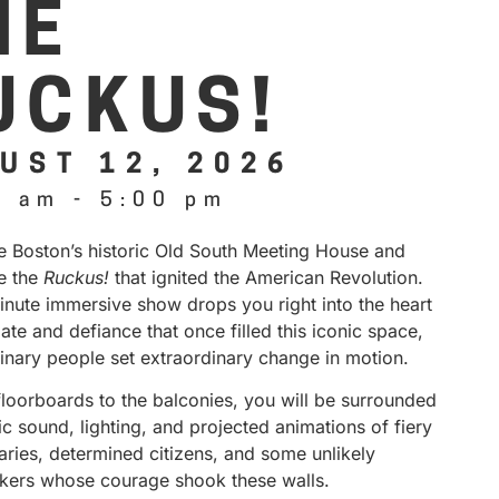
HE
UCKUS!
UST 12, 2026
0 am
-
5:00 pm
de Boston’s historic Old South Meeting House and
e the
Ruckus!
that ignited the American Revolution.
inute immersive show drops you right into the heart
ate and defiance that once filled this iconic space,
inary people set extraordinary change in motion.
floorboards to the balconies, you will be surrounded
 sound, lighting, and projected animations of fiery
aries, determined citizens, and some unlikely
kers whose courage shook these walls.