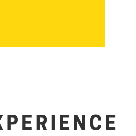
XPERIENCE