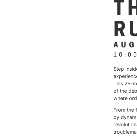
T
R
AUG
10:0
Step insi
experienc
This 25-m
of the deb
where ord
From the 
by dynamic
revolution
troublema