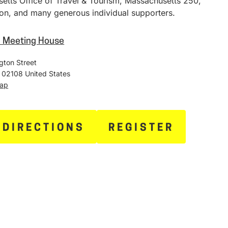
etts Office of Travel & Tourism, Massachusetts 250,
on, and many generous individual supporters.
h Meeting House
gton Street
02108
United States
Map
 DIRECTIONS
REGISTER