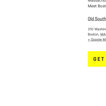
Massachus
Meet Bost
Old Sout
310 Washin
Boston
,
MA
+ Google 
GET