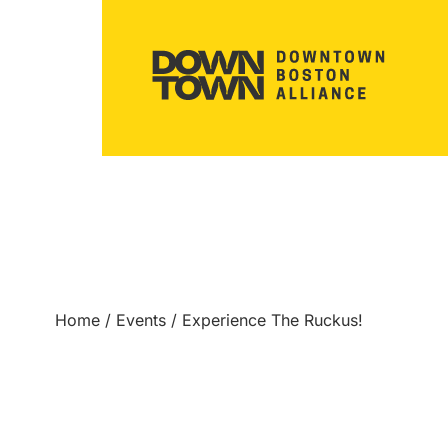
Home
/
Events
/
Experience The Ruckus!