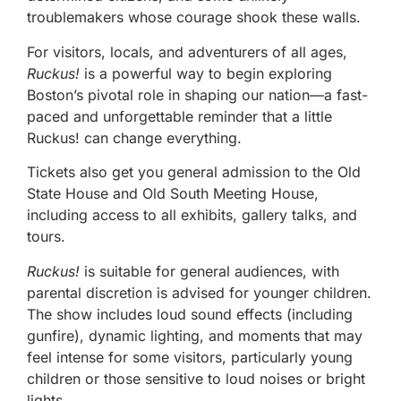
troublemakers whose courage shook these walls.
For visitors, locals, and adventurers of all ages,
Ruckus!
is a powerful way to begin exploring
Boston’s pivotal role in shaping our nation—a fast-
paced and unforgettable reminder that a little
Ruckus! can change everything.
Tickets also get you general admission to the Old
State House and Old South Meeting House,
including access to all exhibits, gallery talks, and
tours.
Ruckus!
is suitable for general audiences, with
parental discretion is advised for younger children.
The show includes loud sound effects (including
gunfire), dynamic lighting, and moments that may
feel intense for some visitors, particularly young
children or those sensitive to loud noises or bright
lights.