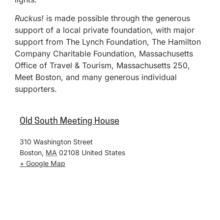
Ruckus!
is made possible through the generous
support of a local private foundation, with major
support from The Lynch Foundation, The Hamilton
Company Charitable Foundation, Massachusetts
Office of Travel & Tourism, Massachusetts 250,
Meet Boston, and many generous individual
supporters.
Old South Meeting House
310 Washington Street
Boston
,
MA
02108
United States
+ Google Map