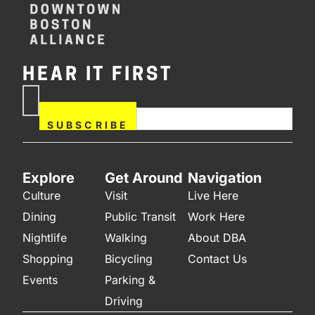
HEAR IT FIRST
If you are human, leave this
Subscribe
field blank.
Now
SUBSCRIBE
Explore
Get Around
Navigation
Culture
Visit
Live Here
Dining
Public Transit
Work Here
Nightlife
Walking
About DBA
Shopping
Bicycling
Contact Us
Events
Parking &
Driving