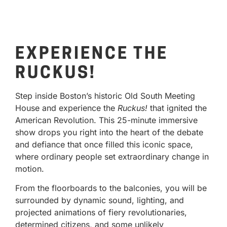
EXPERIENCE THE
RUCKUS!
Step inside Boston’s historic Old South Meeting
House and experience the
Ruckus!
that ignited the
American Revolution. This 25-minute immersive
show drops you right into the heart of the debate
and defiance that once filled this iconic space,
where ordinary people set extraordinary change in
motion.
From the floorboards to the balconies, you will be
surrounded by dynamic sound, lighting, and
projected animations of fiery revolutionaries,
determined citizens, and some unlikely