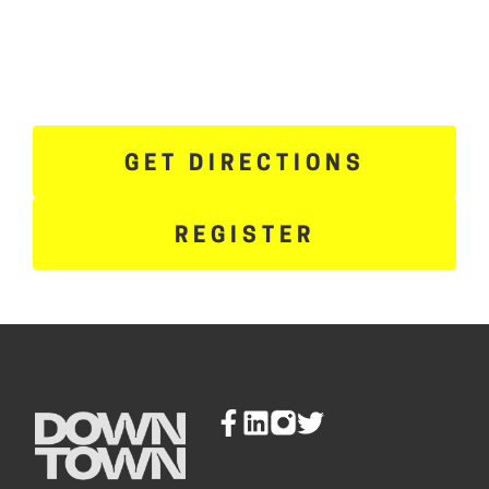
GET DIRECTIONS
REGISTER