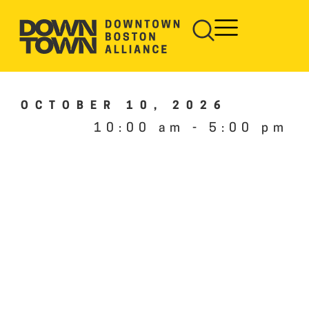
OCTOBER 10, 2026
10:00 am
-
5:00 pm