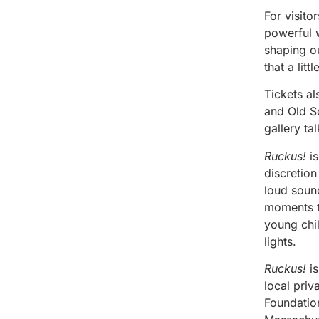
For visito
powerful w
shaping o
that a lit
Tickets a
and Old So
gallery ta
Ruckus!
is
discretion
loud sound
moments th
young chil
lights.
Ruckus!
is
local pri
Foundatio