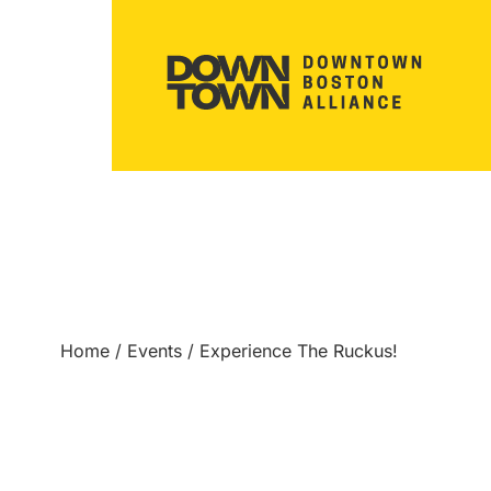
Home
/
Events
/
Experience The Ruckus!