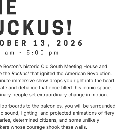
HE
UCKUS!
OBER 13, 2026
0 am
-
5:00 pm
de Boston’s historic Old South Meeting House and
e the
Ruckus!
that ignited the American Revolution.
inute immersive show drops you right into the heart
ate and defiance that once filled this iconic space,
inary people set extraordinary change in motion.
floorboards to the balconies, you will be surrounded
 sound, lighting, and projected animations of fiery
aries, determined citizens, and some unlikely
kers whose courage shook these walls.