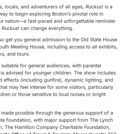
rs, locals, and adventurers of all ages,
Ruckus!
is a
ay to begin exploring Boston’s pivotal role in
ur nation—a fast-paced and unforgettable reminder
tle Ruckus! can change everything.
lso get you general admission to the Old State House
uth Meeting House, including access to all exhibits,
lks, and tours.
 suitable for general audiences, with parental
 is advised for younger children. The show includes
 effects (including gunfire), dynamic lighting, and
at may feel intense for some visitors, particularly
dren or those sensitive to loud noises or bright
 made possible through the generous support of a
vate foundation, with major support from The Lynch
n, The Hamilton Company Charitable Foundation,