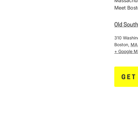
Massachus
Meet Bost
Old Sout
310 Washin
Boston
,
MA
+ Google 
GET