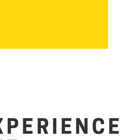
XPERIENCE