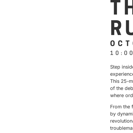
T
R
OCT
10:0
Step insi
experienc
This 25-m
of the deb
where ord
From the 
by dynamic
revolution
troublema