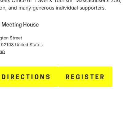
etts Office of Travel & Tourism, Massachusetts 250,
on, and many generous individual supporters.
h Meeting House
gton Street
02108
United States
Map
 DIRECTIONS
REGISTER