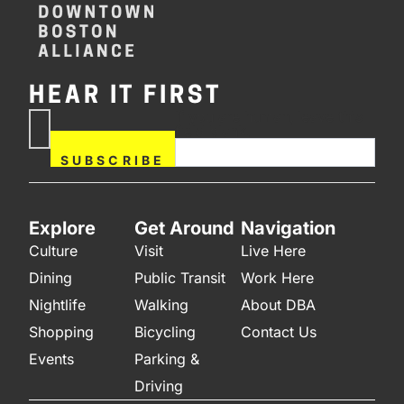
HEAR IT FIRST
If you are human, leave this
Subscribe
field blank.
Now
SUBSCRIBE
Explore
Get Around
Navigation
Culture
Visit
Live Here
Dining
Public Transit
Work Here
Nightlife
Walking
About DBA
Shopping
Bicycling
Contact Us
Events
Parking &
Driving