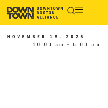
NOVEMBER 19, 2026
10:00 am
-
5:00 pm