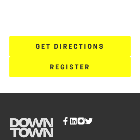
GET DIRECTIONS
REGISTER