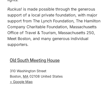
Ruckus!
is made possible through the generous
support of a local private foundation, with major
support from The Lynch Foundation, The Hamilton
Company Charitable Foundation, Massachusetts
Office of Travel & Tourism, Massachusetts 250,
Meet Boston, and many generous individual
supporters.
Old South Meeting House
310 Washington Street
Boston
,
MA
02108
United States
+ Google Map