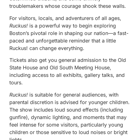
troublemakers whose courage shook these walls.
For visitors, locals, and adventurers of all ages,
Ruckus!
is a powerful way to begin exploring
Boston’s pivotal role in shaping our nation—a fast-
paced and unforgettable reminder that a little
Ruckus! can change everything.
Tickets also get you general admission to the Old
State House and Old South Meeting House,
including access to all exhibits, gallery talks, and
tours.
Ruckus!
is suitable for general audiences, with
parental discretion is advised for younger children.
The show includes loud sound effects (including
gunfire), dynamic lighting, and moments that may
feel intense for some visitors, particularly young
children or those sensitive to loud noises or bright
lights.