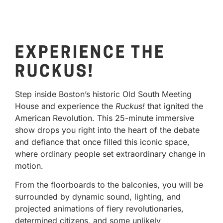
EXPERIENCE THE
RUCKUS!
Step inside Boston’s historic Old South Meeting
House and experience the
Ruckus!
that ignited the
American Revolution. This 25-minute immersive
show drops you right into the heart of the debate
and defiance that once filled this iconic space,
where ordinary people set extraordinary change in
motion.
From the floorboards to the balconies, you will be
surrounded by dynamic sound, lighting, and
projected animations of fiery revolutionaries,
determined citizens, and some unlikely