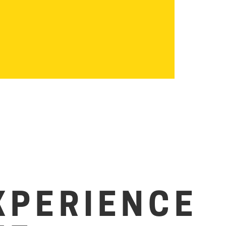
XPERIENCE