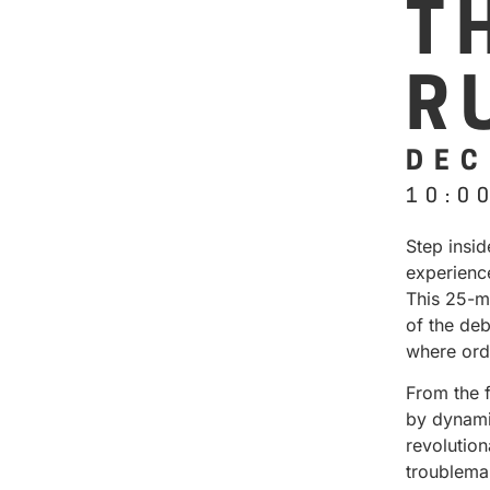
T
R
DEC
10:0
Step insi
experienc
This 25-m
of the deb
where ord
From the 
by dynamic
revolution
troublema