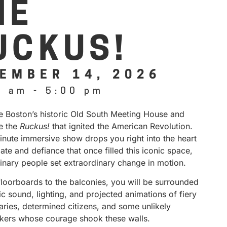
HE
UCKUS!
EMBER 14, 2026
0 am
-
5:00 pm
de Boston’s historic Old South Meeting House and
e the
Ruckus!
that ignited the American Revolution.
inute immersive show drops you right into the heart
ate and defiance that once filled this iconic space,
inary people set extraordinary change in motion.
floorboards to the balconies, you will be surrounded
 sound, lighting, and projected animations of fiery
aries, determined citizens, and some unlikely
kers whose courage shook these walls.