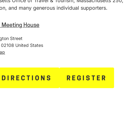
etts Office of Travel & Tourism, Massachusetts 250,
on, and many generous individual supporters.
h Meeting House
gton Street
02108
United States
Map
 DIRECTIONS
REGISTER