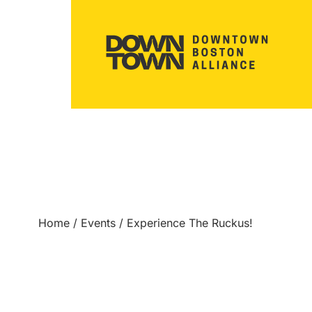
Home
/
Events
/
Experience The Ruckus!