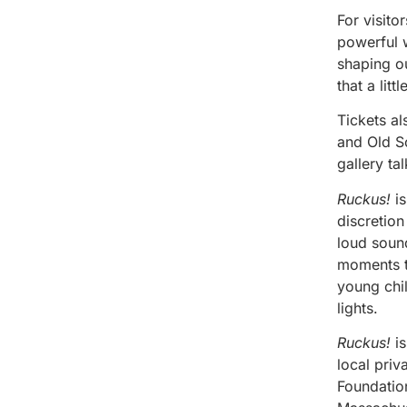
For visito
powerful w
shaping o
that a lit
Tickets a
and Old So
gallery ta
Ruckus!
is
discretion
loud sound
moments th
young chil
lights.
Ruckus!
is
local pri
Foundatio