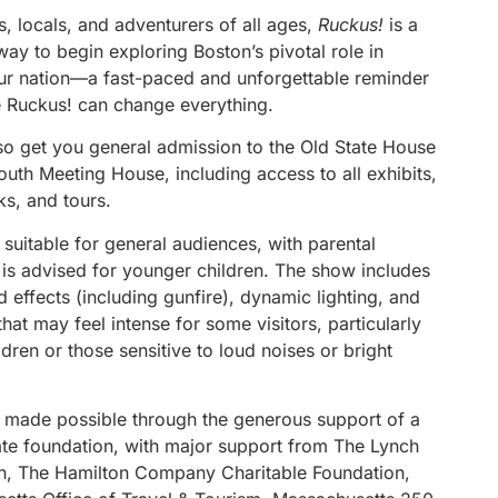
rs, locals, and adventurers of all ages,
Ruckus!
is a
ay to begin exploring Boston’s pivotal role in
ur nation—a fast-paced and unforgettable reminder
tle Ruckus! can change everything.
lso get you general admission to the Old State House
uth Meeting House, including access to all exhibits,
lks, and tours.
 suitable for general audiences, with parental
 is advised for younger children. The show includes
 effects (including gunfire), dynamic lighting, and
at may feel intense for some visitors, particularly
dren or those sensitive to loud noises or bright
 made possible through the generous support of a
vate foundation, with major support from The Lynch
n, The Hamilton Company Charitable Foundation,