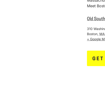
Massachus
Meet Bost
Old Sout
310 Washin
Boston
,
MA
+ Google 
GET