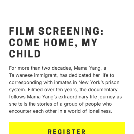
FILM SCREENING:
COME HOME, MY
CHILD
For more than two decades, Mama Yang, a
Taiwanese immigrant, has dedicated her life to
corresponding with inmates in New York’s prison
system. Filmed over ten years, the documentary
follows Mama Yang’s extraordinary life journey as
she tells the stories of a group of people who
encounter each other in a world of loneliness.
REGISTER