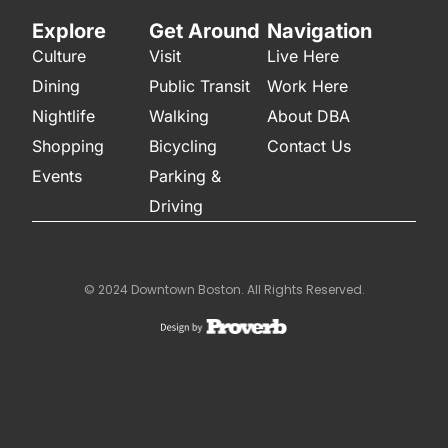
Explore
Get Around
Navigation
Culture
Visit
Live Here
Dining
Public Transit
Work Here
Nightlife
Walking
About DBA
Shopping
Bicycling
Contact Us
Events
Parking &
Driving
© 2024 Downtown Boston. All Rights Reserved.