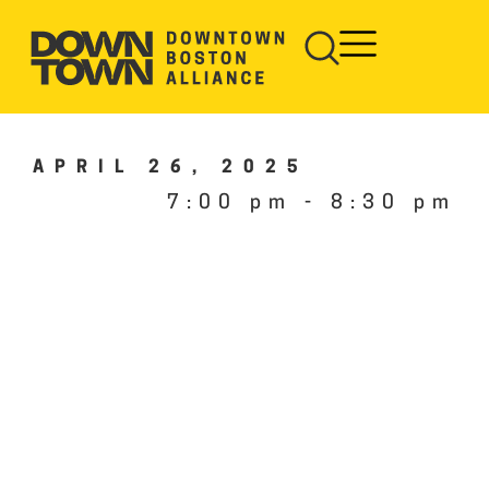
APRIL 26, 2025
7:00 pm
-
8:30 pm