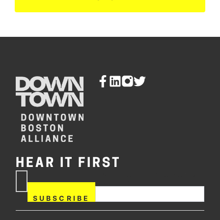
HEAR IT FIRST
If you are human, leave this
Subscribe
field blank.
Now
SUBSCRIBE