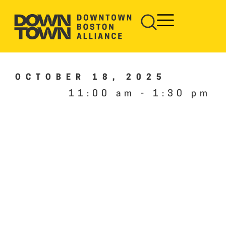
OCTOBER 18, 2025
11:00 am
-
1:30 pm