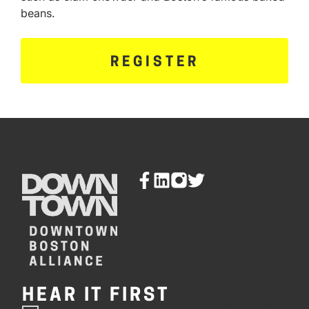
beans.
REGISTER
HEAR IT FIRST