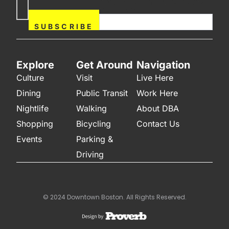
If you are human, leave this
Subscribe
field blank.
Now
SUBSCRIBE
Explore
Get Around
Navigation
Culture
Visit
Live Here
Dining
Public Transit
Work Here
Nightlife
Walking
About DBA
Shopping
Bicycling
Contact Us
Events
Parking &
Driving
© 2024 Downtown Boston. All Rights Reserved.