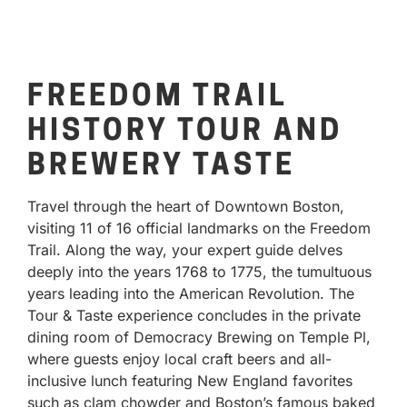
FREEDOM TRAIL
HISTORY TOUR AND
BREWERY TASTE
Travel through the heart of Downtown Boston,
visiting 11 of 16 official landmarks on the Freedom
Trail. Along the way, your expert guide delves
deeply into the years 1768 to 1775, the tumultuous
years leading into the American Revolution. The
Tour & Taste experience concludes in the private
dining room of Democracy Brewing on Temple Pl,
where guests enjoy local craft beers and all-
inclusive lunch featuring New England favorites
such as clam chowder and Boston’s famous baked