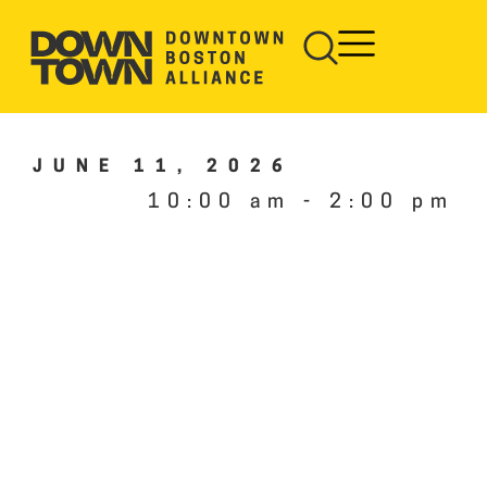
JUNE 11, 2026
10:00 am
-
2:00 pm