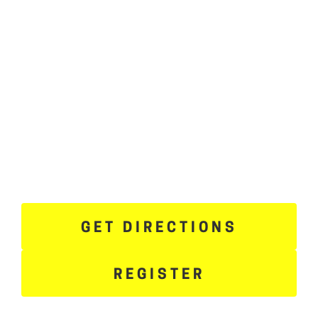
GET DIRECTIONS
REGISTER