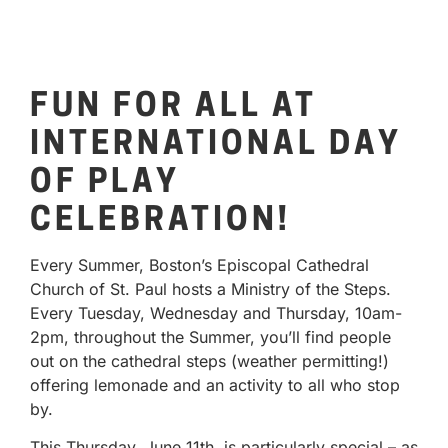
FUN FOR ALL AT
INTERNATIONAL DAY
OF PLAY
CELEBRATION!
Every Summer, Boston’s Episcopal Cathedral
Church of St. Paul hosts a Ministry of the Steps.
Every Tuesday, Wednesday and Thursday, 10am-
2pm, throughout the Summer, you’ll find people
out on the cathedral steps (weather permitting!)
offering lemonade and an activity to all who stop
by.
This Thursday, June 11th, is particularly special – as