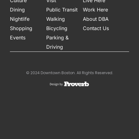
Culture
Visit
Live Here
Dining
Public Transit
Work Here
Nightlife
Walking
About DBA
Shopping
Bicycling
Contact Us
Events
Parking &
Driving
© 2024 Downtown Boston. All Rights Reserved.