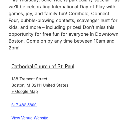
we’ll be celebrating International Day of Play with
games, joy, and family fun! Cornhole, Connect
Four, bubble-blowing contests, scavenger hunt for
kids, and more – including prizes! Don’t miss this
opportunity for free fun for everyone in Downtown
Boston! Come on by any time between 10am and
2pm!
Cathedral Church of St. Paul
138 Tremont Street
Boston
,
M
02111
United States
+ Google Map
617 482 5800
View Venue Website