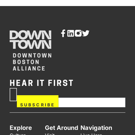
HEAR IT FIRST
If you are human, leave this
Subscribe
field blank.
Now
SUBSCRIBE
Explore
Get Around
Navigation