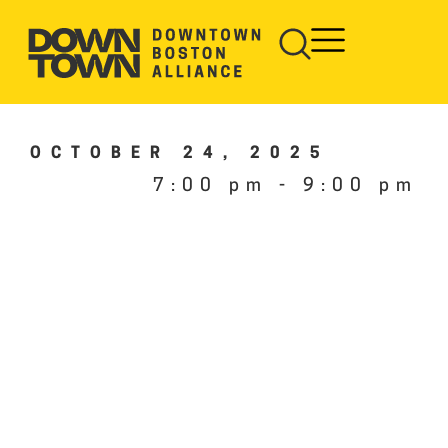
OCTOBER 24, 2025
7:00 pm
-
9:00 pm