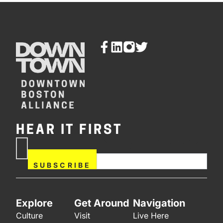
HEAR IT FIRST
If you are human, leave this
Subscribe
field blank.
Now
SUBSCRIBE
Explore
Get Around
Navigation
Culture
Visit
Live Here