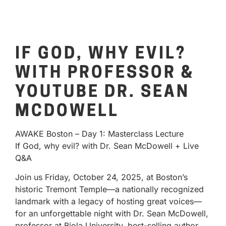
IF GOD, WHY EVIL?
WITH PROFESSOR &
YOUTUBE DR. SEAN
MCDOWELL
AWAKE Boston – Day 1: Masterclass Lecture
If God, why evil? with Dr. Sean McDowell + Live
Q&A
Join us Friday, October 24, 2025, at Boston’s
historic Tremont Temple—a nationally recognized
landmark with a legacy of hosting great voices—
for an unforgettable night with Dr. Sean McDowell,
professor at Biola University, best-selling author,