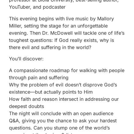
YouTuber, and podcaster
This evening begins with live music by Mallory
Miller, setting the stage for an unforgettable
evening. Then Dr. McDowell will tackle one of life’s
toughest questions: If God really exists, why is
there evil and suffering in the world?
You’ll discover:
A compassionate roadmap for walking with people
through pain and suffering
Why the problem of evil doesn’t disprove God’s
existence—but actually points to Him
How faith and reason intersect in addressing our
deepest doubts
The night will conclude with an open audience
Q&A, giving you the chance to ask your hardest
questions. Can you stump one of the world’s