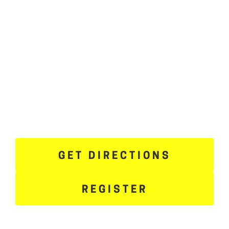
GET DIRECTIONS
REGISTER