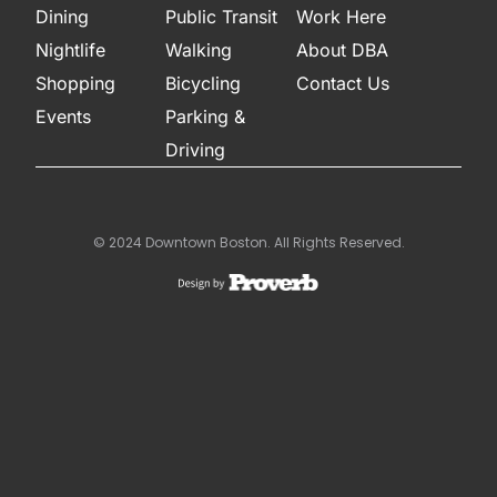
Dining
Public Transit
Work Here
Nightlife
Walking
About DBA
Shopping
Bicycling
Contact Us
Events
Parking &
Driving
© 2024 Downtown Boston. All Rights Reserved.