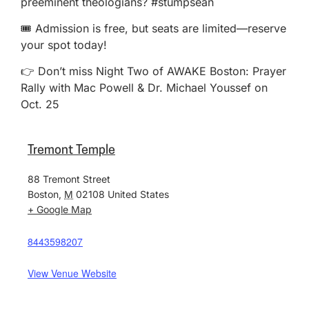
preeminent theologians? #stumpsean
🎟️ Admission is free, but seats are limited—reserve
your spot today!
👉 Don’t miss Night Two of AWAKE Boston: Prayer
Rally with Mac Powell & Dr. Michael Youssef on
Oct. 25
Tremont Temple
88 Tremont Street
Boston
,
M
02108
United States
+ Google Map
8443598207
View Venue Website