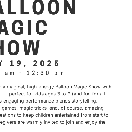
ALLOON
AGIC
HOW
Y 19, 2025
0 am
-
12:30 pm
or a magical, high-energy Balloon Magic Show with
 — perfect for kids ages 3 to 9 (and fun for all
is engaging performance blends storytelling,
e games, magic tricks, and, of course, amazing
eations to keep children entertained from start to
regivers are warmly invited to join and enjoy the