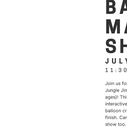
B
M
S
JUL
11:3
Join us f
Jungle Jim
ages)! Th
interactiv
balloon cr
finish. Ca
show too.