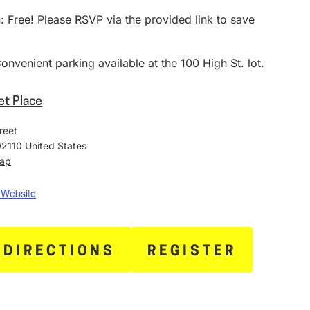
 Free! Please RSVP via the provided link to save
.
onvenient parking available at the 100 High St. lot.
et Place
reet
02110
United States
Map
 Website
 DIRECTIONS
REGISTER