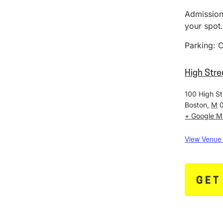
Admission:
your spot
Parking: C
High Stre
100 High St
Boston
,
M
+ Google 
View Venue
GET