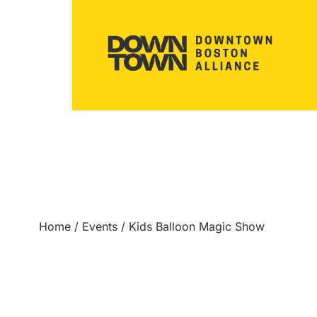
Home
/
Events
/
Kids Balloon Magic Show