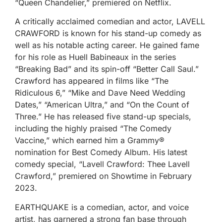
“Queen Chandelier,” premiered on Netflix.
A critically acclaimed comedian and actor, LAVELL
CRAWFORD is known for his stand-up comedy as
well as his notable acting career. He gained fame
for his role as Huell Babineaux in the series
“Breaking Bad” and its spin-off “Better Call Saul.”
Crawford has appeared in films like “The
Ridiculous 6,” “Mike and Dave Need Wedding
Dates,” “American Ultra,” and “On the Count of
Three.” He has released five stand-up specials,
including the highly praised “The Comedy
Vaccine,” which earned him a Grammy®
nomination for Best Comedy Album. His latest
comedy special, “Lavell Crawford: Thee Lavell
Crawford,” premiered on Showtime in February
2023.
EARTHQUAKE is a comedian, actor, and voice
artist, has garnered a strong fan base through