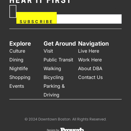
HEAR IT FIRST
If you are human, leave this
Subscribe
field blank.
Now
SUBSCRIBE
Explore
Get Around
Navigation
Culture
Visit
Live Here
Dining
Public Transit
Work Here
Nightlife
Walking
About DBA
Shopping
Bicycling
Contact Us
Events
Parking &
Driving
© 2024 Downtown Boston. All Rights Reserved.