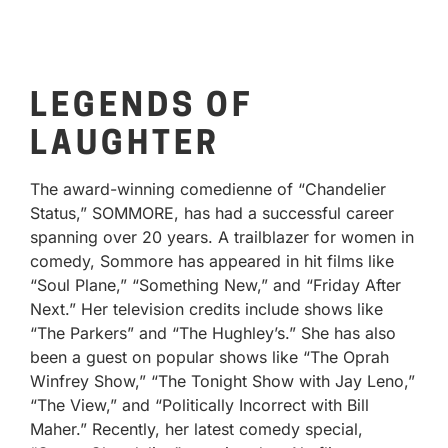
LEGENDS OF
LAUGHTER
The award-winning comedienne of “Chandelier
Status,” SOMMORE, has had a successful career
spanning over 20 years. A trailblazer for women in
comedy, Sommore has appeared in hit films like
“Soul Plane,” “Something New,” and “Friday After
Next.” Her television credits include shows like
“The Parkers” and “The Hughley’s.” She has also
been a guest on popular shows like “The Oprah
Winfrey Show,” “The Tonight Show with Jay Leno,”
“The View,” and “Politically Incorrect with Bill
Maher.” Recently, her latest comedy special,