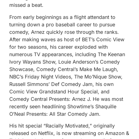
missed a beat.
From early beginnings as a flight attendant to
turning down a pro baseball career to pursue
comedy, Arnez quickly rose through the ranks.
After making waves as host of BET’s Comic View
for two seasons, his career exploded with
numerous TV appearances, including The Keenan
Ivory Wayans Show, Louie Anderson’s Comedy
Showcase, Comedy Central’s Make Me Laugh,
NBC’s Friday Night Videos, The Mo’Nique Show,
Russell Simmons’ Def Comedy Jam, his own
Comic View Grandstand Hour Special, and
Comedy Central Presents: Arnez J. He was most
recently seen headlining Showtime’s Shaquille
O’Neal Presents: All Star Comedy Jam.
His hit special “Racially Motivated,” originally
released on Netflix, is now streaming on Amazon &