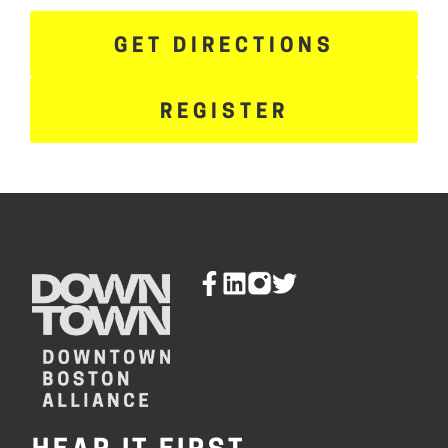
GET DIRECTIONS
REGISTER