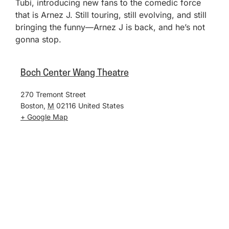
Tubi, introducing new fans to the comedic force
that is Arnez J. Still touring, still evolving, and still
bringing the funny—Arnez J is back, and he’s not
gonna stop.
Boch Center Wang Theatre
270 Tremont Street
Boston
,
M
02116
United States
+ Google Map