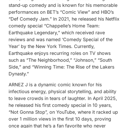
stand-up comedy and is known for his memorable
performances on BET’s “Comic View” and HBO’s
“Def Comedy Jam.” In 2021, he released his Netflix
comedy special “Chappelle’s Home Team:
Earthquake Legendary,” which received rave
reviews and was named ‘Comedy Special of the
Year’ by the New York Times. Currently,
Earthquake enjoys recurring roles on TV shows
such as “The Neighborhood,” “Johnson,” “South
Side,” and “Winning Time: The Rise of the Lakers
Dynasty.”
ARNEZ J is a dynamic comic known for his
infectious energy, physical storytelling, and ability
to leave crowds in tears of laughter. In April 2025,
he released his first comedy special in 10 years,
“Not Gonna Stop”, on YouTube, where it racked up
over 1 million views in the first 10 days, proving
once again that he’s a fan favorite who never