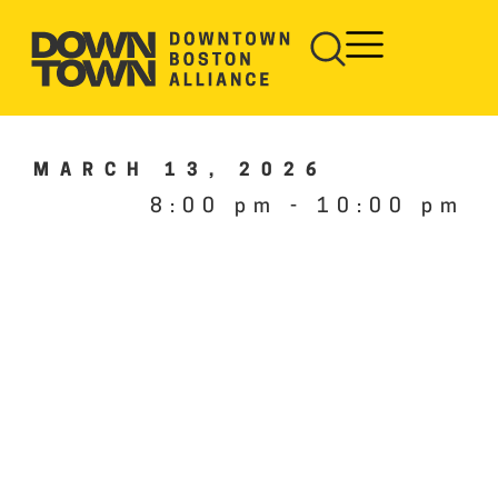
MARCH 13, 2026
8:00 pm
-
10:00 pm