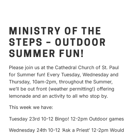
MINISTRY OF THE
STEPS – OUTDOOR
SUMMER FUN!
Please join us at the Cathedral Church of St. Paul
for Summer fun! Every Tuesday, Wednesday and
Thursday, 10am-2pm, throughout the Summer,
we’ll be out front (weather permitting!) offering
lemonade and an activity to all who stop by.
This week we have:
Tuesday 23rd 10-12 Bingo! 12-2pm Outdoor games
Wednesday 24th 10-12 ‘Ask a Priest’ 12-2pm Would