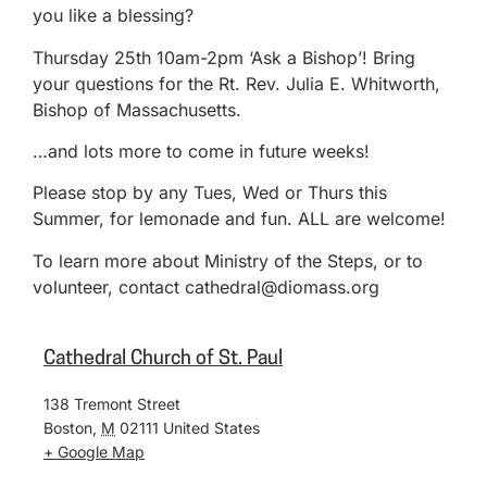
you like a blessing?
Thursday 25th 10am-2pm ‘Ask a Bishop’! Bring
your questions for the Rt. Rev. Julia E. Whitworth,
Bishop of Massachusetts.
…and lots more to come in future weeks!
Please stop by any Tues, Wed or Thurs this
Summer, for lemonade and fun. ALL are welcome!
To learn more about Ministry of the Steps, or to
volunteer, contact cathedral@diomass.org
Cathedral Church of St. Paul
138 Tremont Street
Boston
,
M
02111
United States
+ Google Map