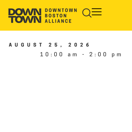
AUGUST 25, 2026
10:00 am
-
2:00 pm