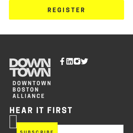
REGISTER
HEAR IT FIRST
If you are human, leave this
Subscribe
field blank.
Now
SUBSCRIBE