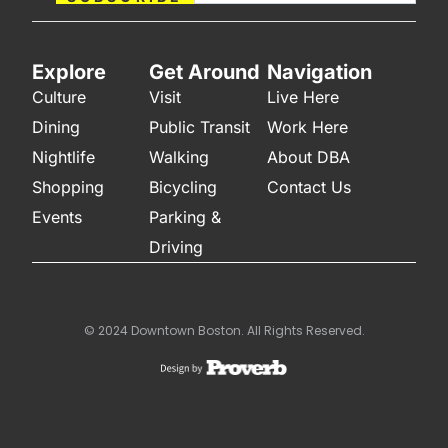
Explore
Get Around
Navigation
Culture
Visit
Live Here
Dining
Public Transit
Work Here
Nightlife
Walking
About DBA
Shopping
Bicycling
Contact Us
Events
Parking &
Driving
© 2024 Downtown Boston. All Rights Reserved.