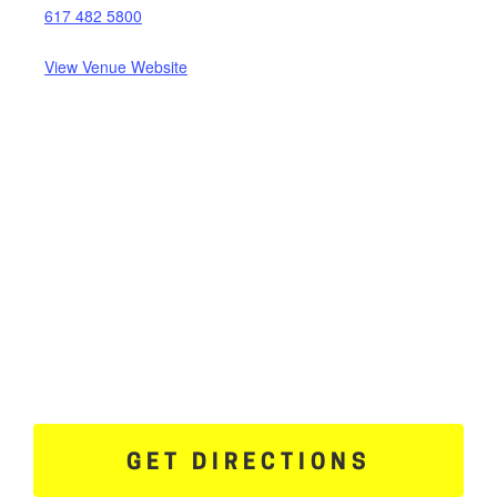
617 482 5800
View Venue Website
GET DIRECTIONS