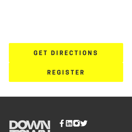
GET DIRECTIONS
REGISTER