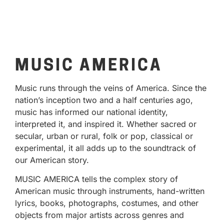
MUSIC AMERICA
Music runs through the veins of America. Since the
nation’s inception two and a half centuries ago,
music has informed our national identity,
interpreted it, and inspired it. Whether sacred or
secular, urban or rural, folk or pop, classical or
experimental, it all adds up to the soundtrack of
our American story.
MUSIC AMERICA tells the complex story of
American music through instruments, hand-written
lyrics, books, photographs, costumes, and other
objects from major artists across genres and