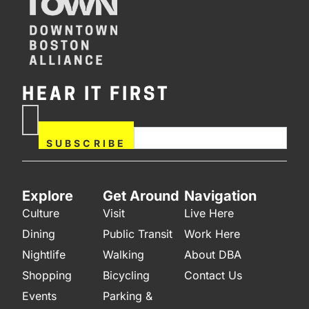
HEAR IT FIRST
If you are human, leave this
Subscribe
field blank.
Now
SUBSCRIBE
Explore
Get Around
Navigation
Culture
Visit
Live Here
Dining
Public Transit
Work Here
Nightlife
Walking
About DBA
Shopping
Bicycling
Contact Us
Events
Parking &