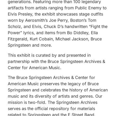
generations. Featuring more than 100 legendary
artifacts from artists ranging from Public Enemy to
Elvis Presley, the exhibit showcases stage outfits
worn by Aerosmith’s Joe Perry, Boston’s Tom
Scholz, and Elvis, Chuck D’s handwritten “Fight the
Power” lyrics, and items from Bo Diddley, Ella
Fitzgerald, Kurt Cobain, Michael Jackson, Bruce
Springsteen and more.
This exhibit is curated by and presented in
partnership with the Bruce Springsteen Archives &
Center for American Music.
The Bruce Springsteen Archives & Center for
American Music preserves the legacy of Bruce
Springsteen and celebrates the history of American
music and its diversity of artists and genres. Our
mission is two-fold. The Springsteen Archives
serves as the official repository for materials
related to Springsteen and the E Street Band,