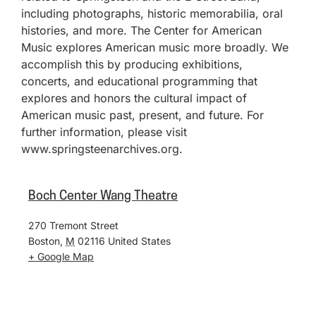
including photographs, historic memorabilia, oral
histories, and more. The Center for American
Music explores American music more broadly. We
accomplish this by producing exhibitions,
concerts, and educational programming that
explores and honors the cultural impact of
American music past, present, and future. For
further information, please visit
www.springsteenarchives.org.
Boch Center Wang Theatre
270 Tremont Street
Boston
,
M
02116
United States
+ Google Map