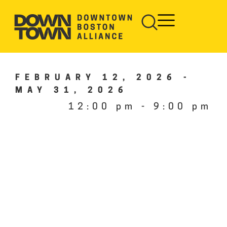
FEBRUARY 12, 2026
-
MAY 31, 2026
12:00 pm
-
9:00 pm