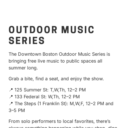
OUTDOOR MUSIC
SERIES
The Downtown Boston Outdoor Music Series is
bringing free live music to public spaces all
summer long.
Grab a bite, find a seat, and enjoy the show.
📍 125 Summer St: T,W,Th, 12–2 PM
📍 133 Federal St: W,Th, 12–2 PM
📍 The Steps (1 Franklin St): M,W,F, 12–2 PM and
3–5 PM
From solo performers to local favorites, there’s