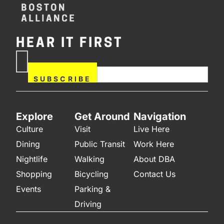
HEAR IT FIRST
If you are human, leave this
Subscribe
field blank.
Now
SUBSCRIBE
Explore
Get Around
Navigation
Culture
Visit
Live Here
Dining
Public Transit
Work Here
Nightlife
Walking
About DBA
Shopping
Bicycling
Contact Us
Events
Parking &
Driving