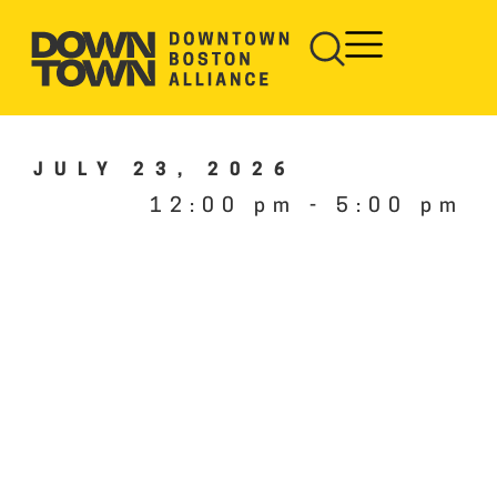
JULY 23, 2026
12:00 pm
-
5:00 pm