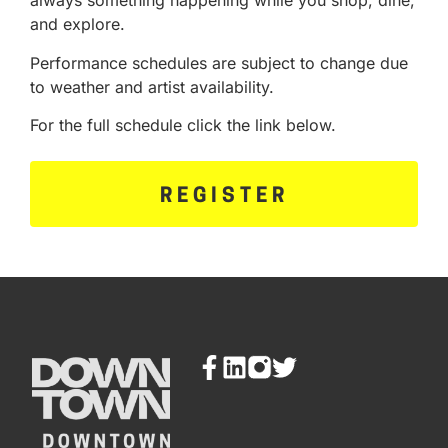
always something happening while you shop, dine,
and explore.
Performance schedules are subject to change due
to weather and artist availability.
For the full schedule click the link below.
REGISTER