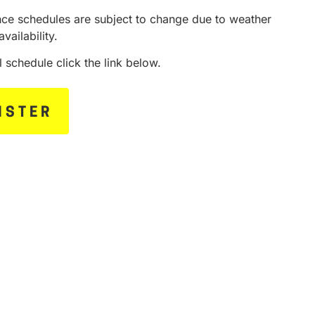
ce schedules are subject to change due to weather
availability.
ll schedule click the link below.
ISTER