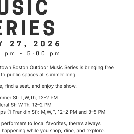
USIC
ERIES
Y 27, 2026
0 pm
-
5:00 pm
own Boston Outdoor Music Series is bringing free
 to public spaces all summer long.
e, find a seat, and enjoy the show.
mmer St: T,W,Th, 12–2 PM
deral St: W,Th, 12–2 PM
eps (1 Franklin St): M,W,F, 12–2 PM and 3–5 PM
performers to local favorites, there’s always
 happening while you shop, dine, and explore.