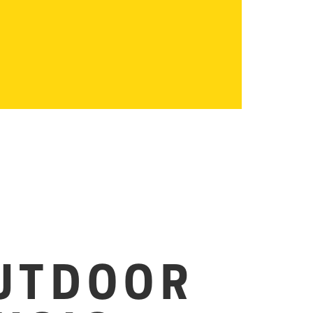
UTDOOR