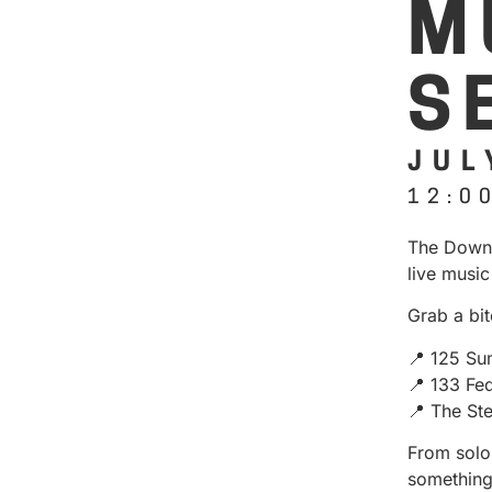
M
S
JUL
12:0
The Downt
live music
Grab a bit
📍 125 Su
📍 133 Fe
📍 The St
From solo 
something