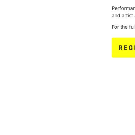
Performan
and artist 
For the fu
REG