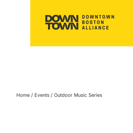
Home
/
Events
/
Outdoor Music Series