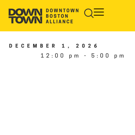
DECEMBER 1, 2026
12:00 pm
-
5:00 pm