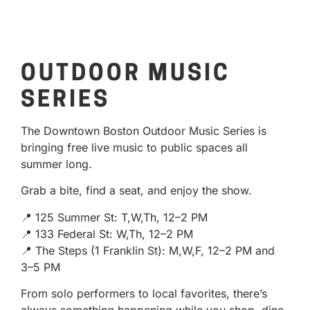
OUTDOOR MUSIC
SERIES
The Downtown Boston Outdoor Music Series is
bringing free live music to public spaces all
summer long.
Grab a bite, find a seat, and enjoy the show.
📍 125 Summer St: T,W,Th, 12–2 PM
📍 133 Federal St: W,Th, 12–2 PM
📍 The Steps (1 Franklin St): M,W,F, 12–2 PM and
3–5 PM
From solo performers to local favorites, there’s