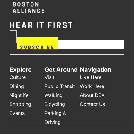
HEAR IT FIRST
If you are human, leave this
Subscribe
field blank.
Now
SUBSCRIBE
Explore
Get Around
Navigation
Culture
Visit
Live Here
Dining
Public Transit
Work Here
Nightlife
Walking
About DBA
Shopping
Bicycling
Contact Us
Events
Parking &
Driving