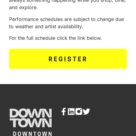
always something happening while you shop, dine,
and explore.
Performance schedules are subject to change due
to weather and artist availability.
For the full schedule click the link below.
REGISTER