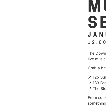
M
S
JAN
12:0
The Downt
live music
Grab a bit
📍 125 Su
📍 133 Fe
📍 The St
From solo 
something