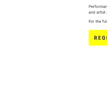
Performan
and artist 
For the fu
REG