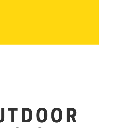
UTDOOR