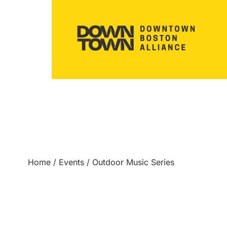
Home
/
Events
/
Outdoor Music Series