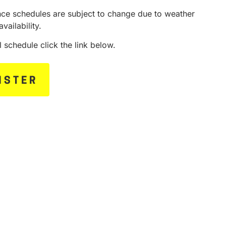
ce schedules are subject to change due to weather
availability.
ll schedule click the link below.
ISTER