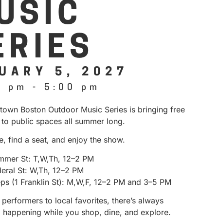
USIC
ERIES
UARY 5, 2027
0 pm
-
5:00 pm
own Boston Outdoor Music Series is bringing free
 to public spaces all summer long.
e, find a seat, and enjoy the show.
mmer St: T,W,Th, 12–2 PM
deral St: W,Th, 12–2 PM
eps (1 Franklin St): M,W,F, 12–2 PM and 3–5 PM
performers to local favorites, there’s always
 happening while you shop, dine, and explore.