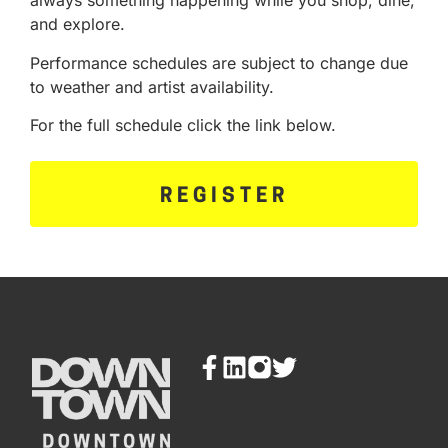
always something happening while you shop, dine,
and explore.
Performance schedules are subject to change due
to weather and artist availability.
For the full schedule click the link below.
REGISTER