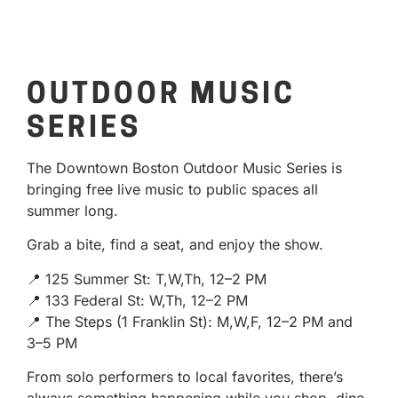
OUTDOOR MUSIC
SERIES
The Downtown Boston Outdoor Music Series is
bringing free live music to public spaces all
summer long.
Grab a bite, find a seat, and enjoy the show.
📍 125 Summer St: T,W,Th, 12–2 PM
📍 133 Federal St: W,Th, 12–2 PM
📍 The Steps (1 Franklin St): M,W,F, 12–2 PM and
3–5 PM
From solo performers to local favorites, there’s