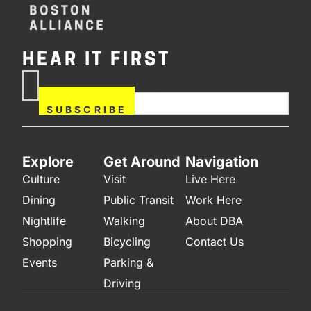
HEAR IT FIRST
If you are human, leave this
Subscribe
field blank.
Now
SUBSCRIBE
Explore
Get Around
Navigation
Culture
Visit
Live Here
Dining
Public Transit
Work Here
Nightlife
Walking
About DBA
Shopping
Bicycling
Contact Us
Events
Parking &
Driving