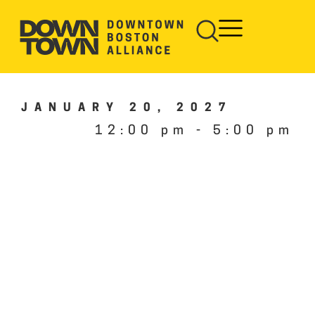
JANUARY 20, 2027
12:00 pm
-
5:00 pm