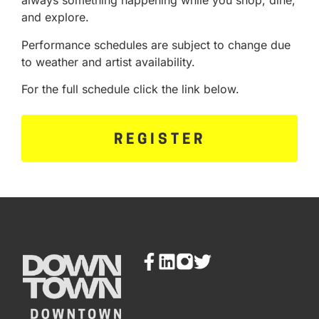
always something happening while you shop, dine,
and explore.
Performance schedules are subject to change due
to weather and artist availability.
For the full schedule click the link below.
REGISTER