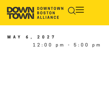
MAY 6, 2027
12:00 pm
-
5:00 pm