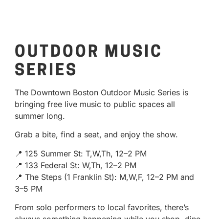
OUTDOOR MUSIC
SERIES
The Downtown Boston Outdoor Music Series is
bringing free live music to public spaces all
summer long.
Grab a bite, find a seat, and enjoy the show.
📍 125 Summer St: T,W,Th, 12–2 PM
📍 133 Federal St: W,Th, 12–2 PM
📍 The Steps (1 Franklin St): M,W,F, 12–2 PM and
3–5 PM
From solo performers to local favorites, there’s