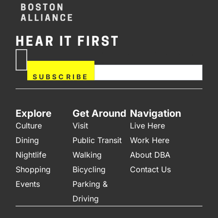
HEAR IT FIRST
If you are human, leave this
Subscribe
field blank.
Now
SUBSCRIBE
Explore
Get Around
Navigation
Culture
Visit
Live Here
Dining
Public Transit
Work Here
Nightlife
Walking
About DBA
Shopping
Bicycling
Contact Us
Events
Parking &
Driving