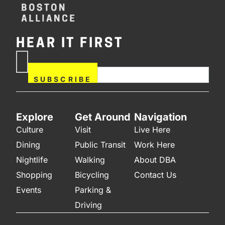
HEAR IT FIRST
If you are human, leave this
Subscribe
field blank.
Now
SUBSCRIBE
Explore
Get Around
Navigation
Culture
Visit
Live Here
Dining
Public Transit
Work Here
Nightlife
Walking
About DBA
Shopping
Bicycling
Contact Us
Events
Parking &
Driving