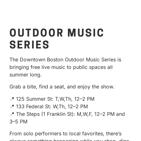
OUTDOOR MUSIC
SERIES
The Downtown Boston Outdoor Music Series is
bringing free live music to public spaces all
summer long.
Grab a bite, find a seat, and enjoy the show.
📍 125 Summer St: T,W,Th, 12–2 PM
📍 133 Federal St: W,Th, 12–2 PM
📍 The Steps (1 Franklin St): M,W,F, 12–2 PM and
3–5 PM
From solo performers to local favorites, there’s