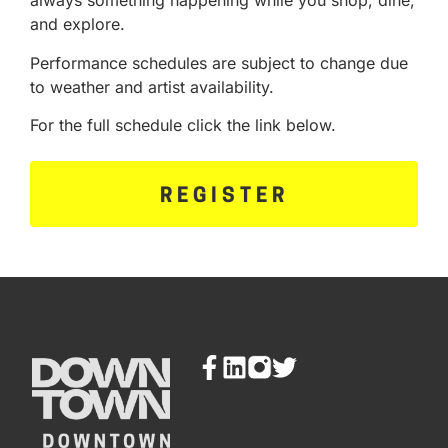
always something happening while you shop, dine,
and explore.
Performance schedules are subject to change due
to weather and artist availability.
For the full schedule click the link below.
REGISTER