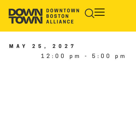
MAY 25, 2027
12:00 pm
-
5:00 pm