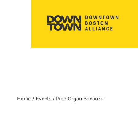
Home
/
Events
/
Pipe Organ Bonanza!