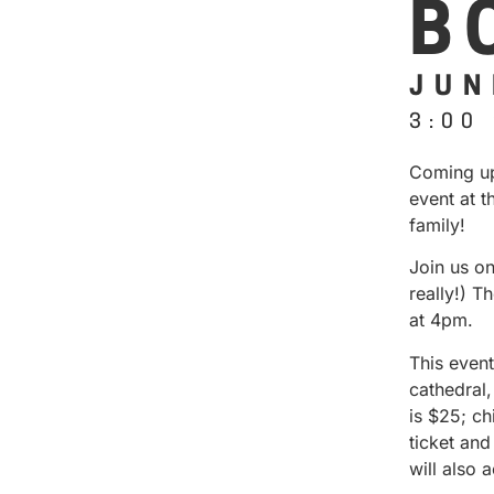
B
JUN
3:00
Coming up
event at t
family!
Join us o
really!) T
at 4pm.
This event
cathedral
is $25; c
ticket and
will also 