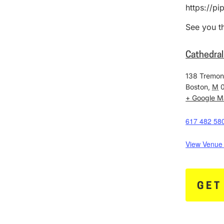
https://p
See you t
Cathedral
138 Tremon
Boston
,
M
+ Google 
617 482 58
View Venue
GET