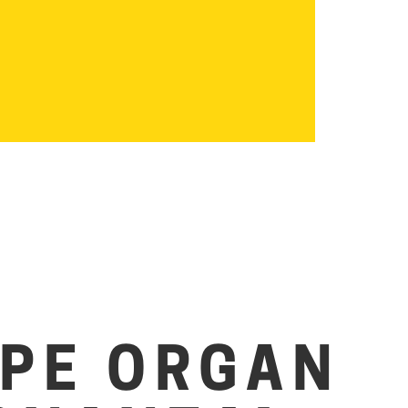
IPE ORGAN