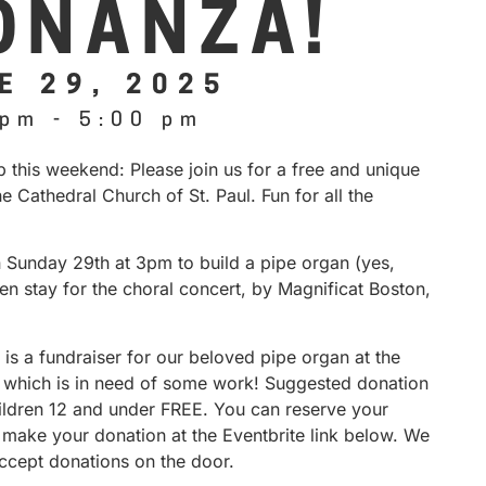
ONANZA!
E 29, 2025
 pm
-
5:00 pm
 this weekend: Please join us for a free and unique
he Cathedral Church of St. Paul. Fun for all the
n Sunday 29th at 3pm to build a pipe organ (yes,
hen stay for the choral concert, by Magnificat Boston,
 is a fundraiser for our beloved pipe organ at the
, which is in need of some work! Suggested donation
hildren 12 and under FREE. You can reserve your
 make your donation at the Eventbrite link below. We
accept donations on the door.