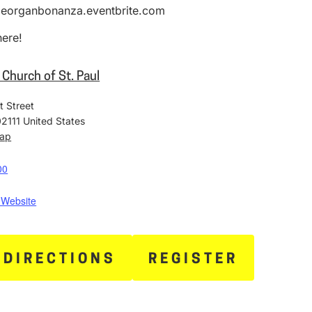
ipeorganbonanza.eventbrite.com
here!
 Church of St. Paul
t Street
02111
United States
Map
00
 Website
 DIRECTIONS
REGISTER