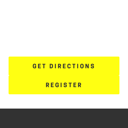
GET DIRECTIONS
REGISTER