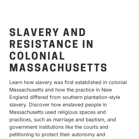
SLAVERY AND
RESISTANCE IN
COLONIAL
MASSACHUSETTS
Learn how slavery was first established in colonial
Massachusetts and how the practice in New
England differed from southern plantation-style
slavery. Discover how enslaved people in
Massachusetts used religious spaces and
practices, such as marriage and baptism, and
government institutions like the courts and
petitioning to protect their autonomy and