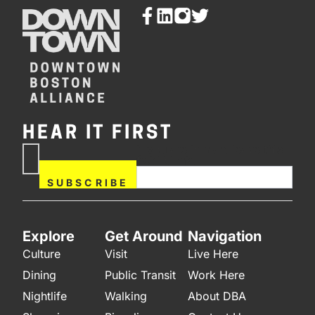
HEAR IT FIRST
If you are human, leave this
Subscribe
field blank.
Now
SUBSCRIBE
Explore
Get Around
Navigation
Culture
Visit
Live Here
Dining
Public Transit
Work Here
Nightlife
Walking
About DBA