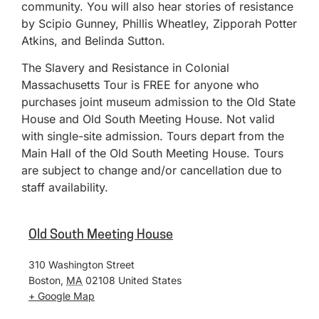
community. You will also hear stories of resistance
by Scipio Gunney, Phillis Wheatley, Zipporah Potter
Atkins, and Belinda Sutton.
The Slavery and Resistance in Colonial
Massachusetts Tour is FREE for anyone who
purchases joint museum admission to the Old State
House and Old South Meeting House. Not valid
with single-site admission. Tours depart from the
Main Hall of the Old South Meeting House. Tours
are subject to change and/or cancellation due to
staff availability.
Old South Meeting House
310 Washington Street
Boston
,
MA
02108
United States
+ Google Map