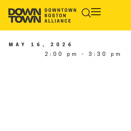
MAY 16, 2026
2:00 pm
-
3:30 pm