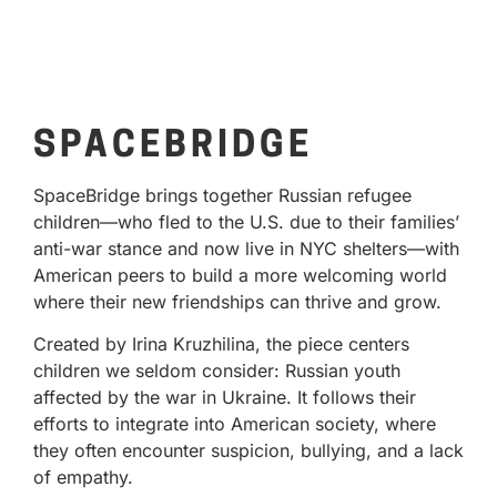
SPACEBRIDGE
SpaceBridge brings together Russian refugee
children—who fled to the U.S. due to their families’
anti-war stance and now live in NYC shelters—with
American peers to build a more welcoming world
where their new friendships can thrive and grow.
Created by Irina Kruzhilina, the piece centers
children we seldom consider: Russian youth
affected by the war in Ukraine. It follows their
efforts to integrate into American society, where
they often encounter suspicion, bullying, and a lack
of empathy.