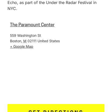
Echo, as part of the Under the Radar Festival in
NYC.
The Paramount Center
559 Washington St
Boston
,
M
02111
United States
+ Google Map