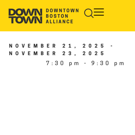
NOVEMBER 21, 2025
-
NOVEMBER 23, 2025
7:30 pm
-
9:30 pm