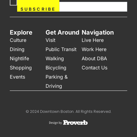
Now
SUBSCRIBE
Explore
Get Around
Navigation
Culture
Visit
Live Here
Dining
Public Transit
Work Here
Nightlife
Walking
About DBA
Shopping
Bicycling
Contact Us
Events
Parking &
Driving
© 2024 Downtown Boston. All Rights Reserved.