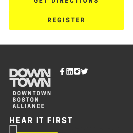
GET DIRECTIONS
REGISTER
HEAR IT FIRST
If you are human, leave this
Subscribe
field blank.