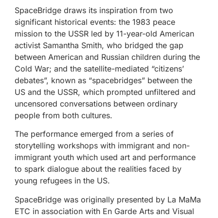
SpaceBridge draws its inspiration from two
significant historical events: the 1983 peace
mission to the USSR led by 11-year-old American
activist Samantha Smith, who bridged the gap
between American and Russian children during the
Cold War; and the satellite-mediated “citizens’
debates”, known as “spacebridges” between the
US and the USSR, which prompted unfiltered and
uncensored conversations between ordinary
people from both cultures.
The performance emerged from a series of
storytelling workshops with immigrant and non-
immigrant youth which used art and performance
to spark dialogue about the realities faced by
young refugees in the US.
SpaceBridge was originally presented by La MaMa
ETC in association with En Garde Arts and Visual